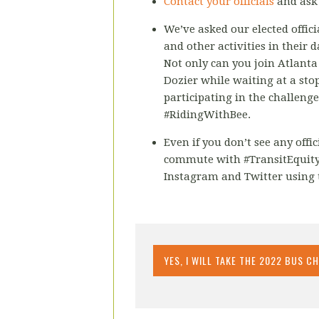
Contact your officials
and ask 
We’ve asked our elected offic
and other activities in their d
Not only can you join Atlant
Dozier while waiting at a stop
participating in the challeng
#RidingWithBee.
Even if you don’t see any offi
commute with #TransitEquity
Instagram and Twitter using 
YES, I WILL TAKE THE 2022 BUS C