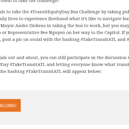
them to take the challenge!
ials to take the #TransitEquityDay Bus Challenge by taking pub
aily lives to experience firsthand what it’s like to navigate b
a Mayor Andre Dickens in taking the bus to work, but you m
 or Representative Bee Nguyen on her way to the Capitol. If yo
e, post a pic on social with the hashtag #TakeTransitATL and
cials out and about, you can still participate in the discussio
Day #TakeTransitATL and letting everyone know what transi
the hashtag #TakeTransitATL will appear below:
HALLENGE!