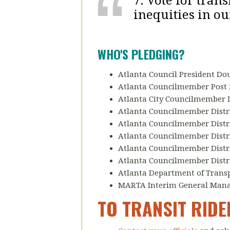
7. Vote for tran
inequities in ou
WHO'S PLEDGING?
Atlanta Council President D
Atlanta Councilmember Post 
Atlanta City Councilmember D
Atlanta Councilmember Distri
Atlanta Councilmember Distri
Atlanta Councilmember Distri
Atlanta Councilmember Distric
Atlanta Councilmember Distri
Atlanta Department of Trans
MARTA Interim General Manage
TO TRANSIT RID