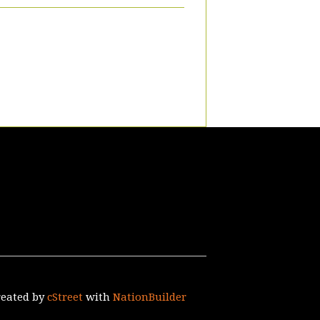
reated by
cStreet
with
NationBuilder