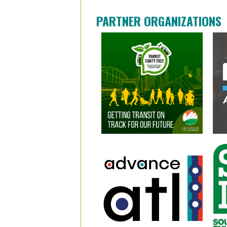
PARTNER ORGANIZATIONS