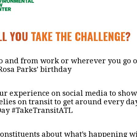
ILL YOU
TAKE THE CHALLENGE
?
 to and from work or wherever you go 
Rosa Parks’ birthday
our experience on social media to show
lies on transit to get around every da
Day #TakeTransitATL
constituents about what’s happening wi