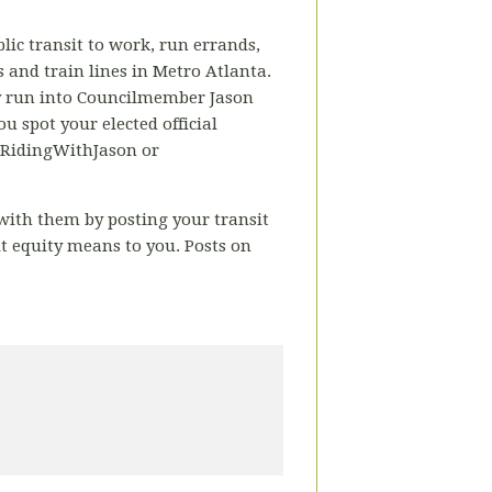
lic transit to work, run errands,
us and train lines in Metro Atlanta.
ay run into Councilmember Jason
u spot your elected official
 #RidingWithJason or
n with them by posting your transit
t equity means to you.
Posts on