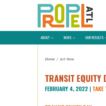
ABOUT
NEWS
OUR RESULTS
Home
/
Act Now
TRANSIT EQUITY 
FEBRUARY 4, 2022 |
TAKE 