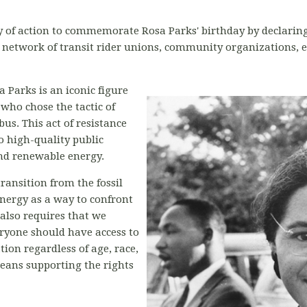
y of action to commemorate Rosa Parks' birthday by declaring th
 network of transit rider unions, community organizations,
 Parks is an iconic figure
who chose the tactic of
bus. This act of resistance
to high-quality public
nd renewable energy.
ransition from the fossil
nergy as a way to confront
n also requires that we
eryone should have access to
tion regardless of age, race,
 means supporting the rights