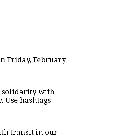
on Friday, February
 solidarity with
y. Use hashtags
th transit in our