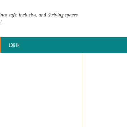
nto safe, inclusive, and thriving spaces
l.
LOG IN