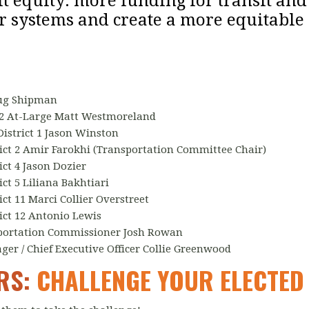
sit equity: more funding for transit and
r systems and create a more equitable 
oug Shipman
2 At-Large Matt Westmoreland
istrict 1 Jason Winston
ct 2 Amir Farokhi (Transportation Committee Chair)
ct 4 Jason Dozier
ct 5 Liliana Bakhtiari
t 11 Marci Collier Overstreet
ct 12 Antonio Lewis
portation Commissioner Josh Rowan
r / Chief Executive Officer Collie Greenwood
ERS:
CHALLENGE YOUR ELECTED 