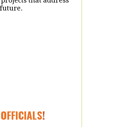
 projects that address
future.
OFFICIALS
!