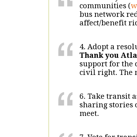
communities (
w
bus network re
affect/benefit r
4. Adopt a resol
Thank you Atla
support for the 
civil right. Th
6. Take transit
sharing stories 
meet.