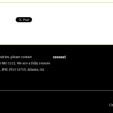
connect
iries, please contact
4) 881-1112. We are a fully remote
 NW, #915-16719, Atlanta, GA
C