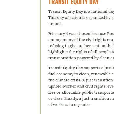
TRANSIT EQUITY DAY
Transit Equity Day is a national da
This day of action is organized by
a
unions.
February 4 was chosen because Rosa
among many of the civil rights era 
refusing to give up her seat on the 
highlights the rights of all people 
transportation powered by clean a
Transit Equity Day supports a just t
fuel economy to clean, renewable e
the climate crisis. A just transitio
uphold worker and civil rights: ev
free or affordable public transporta
or class. Finally, a just transition
of workers to organize.