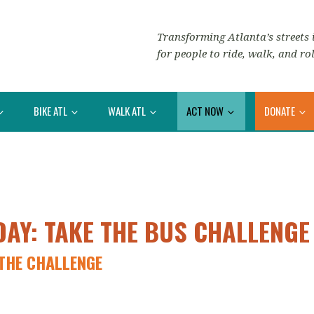
Transforming Atlanta’s streets i
for people to ride, walk, and rol
BIKE ATL
WALK ATL
ACT NOW
DONATE
DAY: TAKE THE BUS CHALLENGE
THE CHALLENGE