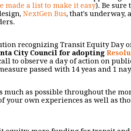
e made a list to make it easy
). Be sure
design,
NextGen Bus
, that's underway, 
iders.
ution recognizing Transit Equity Day o
nta City Council for adopting
Resolu
call to observe a day of action on publi
e measure passed with 14 yeas and 1 na
 as much as possible throughout the m
of your own experiences as well as tho