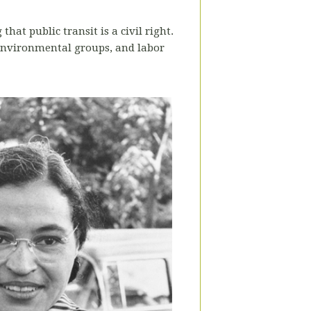
at public transit is a civil right.
 environmental groups, and labor