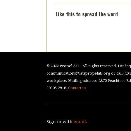
Like this to spread the word
© 2022 Propel ATL. All rights reserved. For inqu
communications@letspropelatl.org
or call (40
workplace. Mailing address: 2870 Peachtree Rd.
30305-2918.
Contact us
Sign in with
email
.