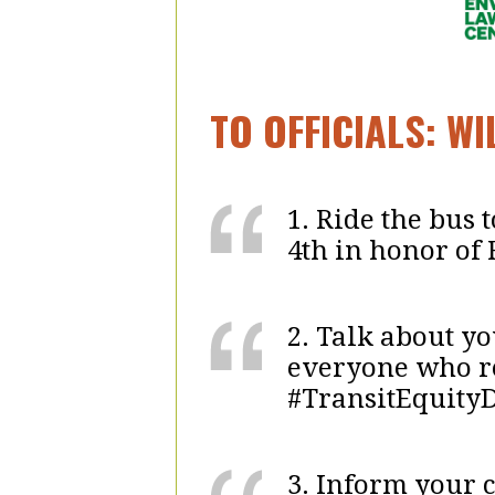
TO OFFICIALS: W
1. Ride the bus
4th in honor of 
2. Talk about y
everyone who re
#TransitEquity
3. Inform your 