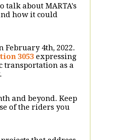
 to talk about MARTA's
and how it could
n February 4th, 2022.
tion 3053
expressing
c transportation as a
y.
onth and beyond. Keep
se of the riders you