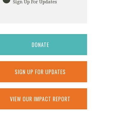
Sign Up For Updates
DONATE
SIGN UP FOR UPDATES
VIEW OUR IMPACT REPORT