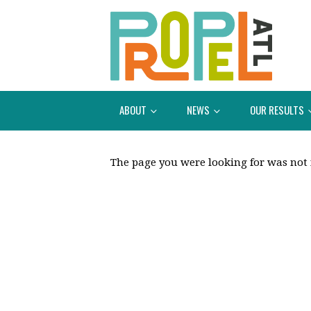
ABOUT
NEWS
OUR RESULTS
The page you were looking for was not