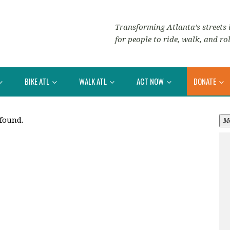
Transforming Atlanta’s streets i
for people to ride, walk, and rol
BIKE ATL
WALK ATL
ACT NOW
DONATE
 found.
M