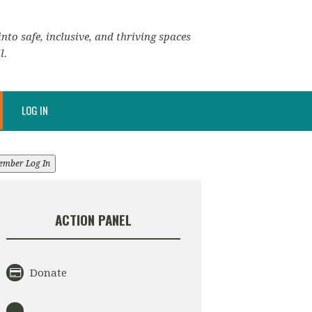
nto safe, inclusive, and thriving spaces
l.
LOG IN
ember Log In
ACTION PANEL
Donate