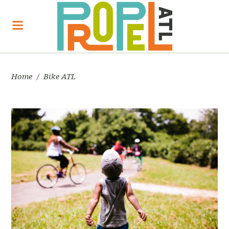
Home
/
Bike ATL