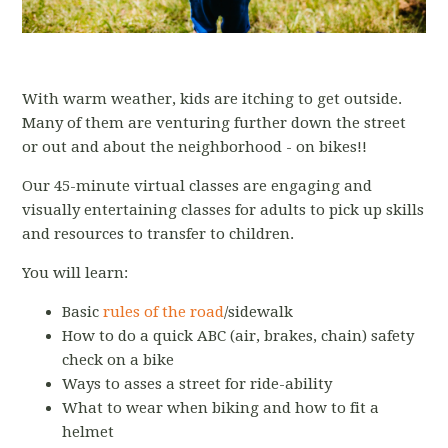
With warm weather, kids are itching to get outside.
Many of them are venturing further down the street
or out and about the neighborhood - on bikes!!
Our 45-minute virtual classes are engaging and
visually entertaining classes for adults to pick up skills
and resources to transfer to children.
You will learn:
Basic
rules of the road
/sidewalk
How to do a quick ABC (air, brakes, chain) safety
check on a bike
Ways to asses a street for ride-ability
What to wear when biking and how to fit a
helmet