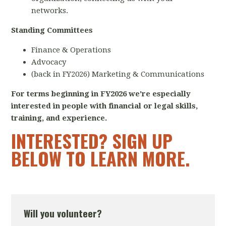
networks.
Standing Committees
Finance & Operations
Advocacy
(back in FY2026) Marketing & Communications
For terms beginning in FY2026 we're especially
interested in people with financial or legal skills,
training, and experience.
INTERESTED? SIGN UP
BELOW TO LEARN MORE.
Will you volunteer?