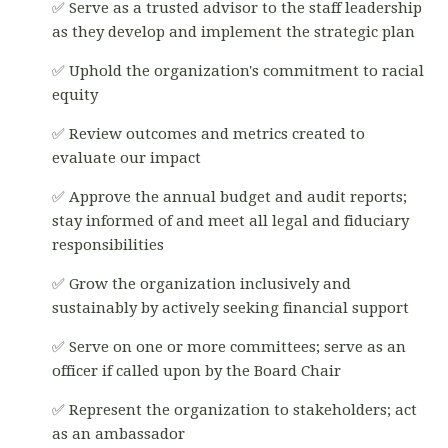
✅ Serve as a trusted advisor to the staff leadership
as they develop and implement the strategic plan
✅ Uphold the organization's commitment to racial
equity
✅ Review outcomes and metrics created to
evaluate our impact
✅ Approve the annual budget and audit reports;
stay informed of and meet all legal and fiduciary
responsibilities
✅ Grow the organization inclusively and
sustainably by actively seeking financial support
✅ Serve on one or more committees; serve as an
officer if called upon by the Board Chair
✅ Represent the organization to stakeholders; act
as an ambassador