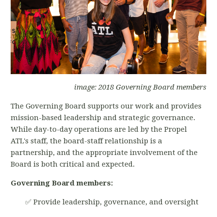
image: 2018 Governing Board members
The Governing Board supports our work and provides
mission-based leadership and strategic governance.
While day-to-day operations are led by the Propel
ATL's staff, the board-staff relationship is a
partnership, and the appropriate involvement of the
Board is both critical and expected.
Governing Board members:
✅ Provide leadership, governance, and oversight