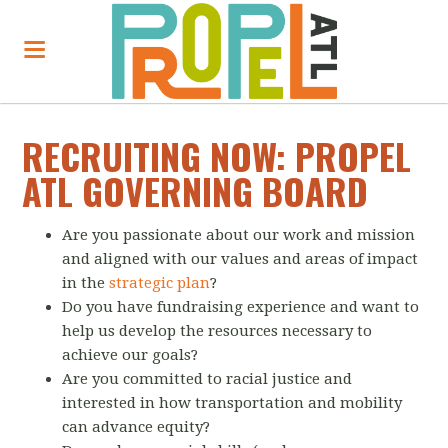
RECRUITING NOW: PROPEL
ATL GOVERNING BOARD
Are you passionate about our work and mission
and aligned with our values and areas of impact
in the
strategic plan
?
Do you have fundraising experience and want to
help us develop the resources necessary to
achieve our goals?
Are you committed to racial justice and
interested in how transportation and mobility
can advance equity?