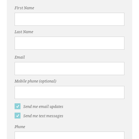
First Name
Last Name
Email
Mobile phone (optional)
Send me email updates
Send me text messages
Phone