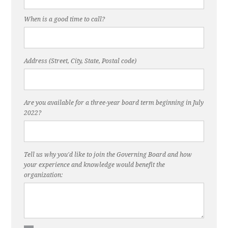
When is a good time to call?
Address (Street, City, State, Postal code)
Are you available for a three-year board term beginning in July
2022?
Tell us why you'd like to join the Governing Board and how
your experience and knowledge would benefit the
organization: