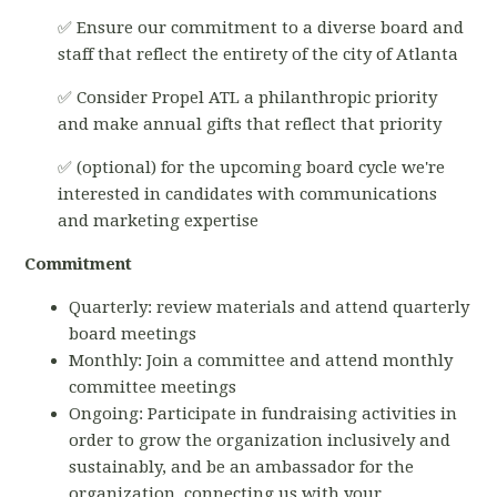
✅ Ensure our commitment to a diverse board and
staff that reflect the entirety of the city of Atlanta
✅ Consider Propel ATL a philanthropic priority
and make annual gifts that reflect that priority
✅ (optional) for the upcoming board cycle we're
interested in candidates with communications
and marketing expertise
Commitment
Quarterly: review materials and attend quarterly
board meetings
Monthly: Join a committee and attend monthly
committee meetings
Ongoing: Participate in fundraising activities in
order to grow the organization inclusively and
sustainably, and be an ambassador for the
organization, connecting us with your