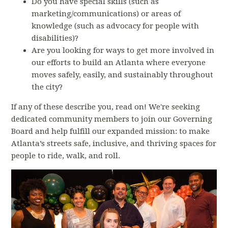
Do you have special skills (such as
marketing/communications) or areas of
knowledge (such as advocacy for people with
disabilities)?
Are you looking for ways to get more involved in
our efforts to build an Atlanta where everyone
moves safely, easily, and sustainably throughout
the city?
If any of these describe you, read on!
We're seeking
dedicated community members to join our Governing
Board and help
fulfill our expanded mission: t
o make
Atlanta’s streets safe, inclusive, and thriving spaces for
people to ride, walk, and roll.