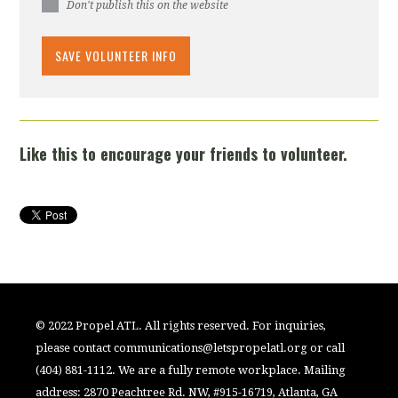
Don't publish this on the website
Like this to encourage your friends to volunteer.
© 2022 Propel ATL. All rights reserved. For inquiries,
please contact
communications@letspropelatl.org
or call
(404) 881-1112. We are a fully remote workplace. Mailing
address: 2870 Peachtree Rd. NW, #915-16719, Atlanta, GA