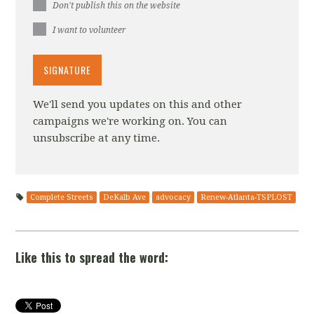
Don't publish this on the website
I want to volunteer
We'll send you updates on this and other
campaigns we're working on. You can
unsubscribe at any time.
Complete Streets
DeKalb Ave
advocacy
Renew-Atlanta-TSPLOST
Like this to spread the word: