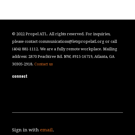
© 2022 Propel ATL. All rights reserved. For inquiries,
please contact
communications@letspropelatl.org
or call
(404) 881-1112. We are a fully remote workplace. Mailing
address: 2870 Peachtree Rd. NW, #915-16719, Atlanta, GA
30305-2918.
Contact us
connect
Sign in with
email
.