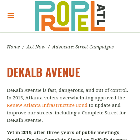
Home
/
Act Now
/
Advocate: Street Campaigns
DEKALB AVENUE
DeKalb Avenue is fast, dangerous, and out of control.
In 2015, Atlanta voters overwhelming approved the
Renew Atlanta Infrastructure Bond
to update and
improve our streets, including a Complete Street for
DeKalb Avenue.
Yet in 2019, after three years of public meetings,