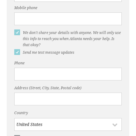
holds meeting on options to make DeKalb Ave.
‘complete street’"
Mobile phone
Dec. 22, 2016, ABC Blog, "DeKalb Avenue is
Broken"
We don't share your details with anyone. We will only use
Nov. 22, 2016, ThreadATL, "DeKalb Avenue
this info to reach you when Atlanta needs your help. Is
that okay?
Needs a Fix"
Send me text message updates
Dec. 20, 2016, Atlanta Journal-Constitution, "‘A
Phone
bike lane on DeKalb Avenue? Seriously?"
March 11, 2015, WABE, "Atlanta Might Remove
DeKalb Avenue's Reversible Lane"
Address (Street, City, State, Postal code)
Country