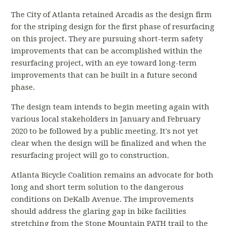
The City of Atlanta retained Arcadis as the design firm
for the striping design for the first phase of resurfacing
on this project. They are pursuing short-term safety
improvements that can be accomplished within the
resurfacing project, with an eye toward long-term
improvements that can be built in a future second
phase.
The design team intends to begin meeting again with
various local stakeholders in January and February
2020 to be followed by a public meeting. It's not yet
clear when the design will be finalized and when the
resurfacing project will go to construction.
Atlanta Bicycle Coalition remains an advocate for both
long and short term solution to the dangerous
conditions on DeKalb Avenue. The improvements
should address the glaring gap in bike facilities
stretching from the Stone Mountain PATH trail to the