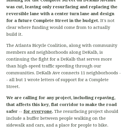
funding for the Complete Street on DeKalb Avenue
was cut, leaving only resurfacing and replacing the
reversible lane with a center turn lane and design
for a future Complete Street in the budget.
It's not
clear where funding would come from to actually
build it.
The Atlanta Bicycle Coalition, along with community
members and neighborhoods along DeKalb, is
continuing the fight for a DeKalb that serves more
than high-speed traffic speeding through our
communities. DeKalb Ave connects 11 neighborhoods -
- all but 1 wrote letters of support for a Complete
Street.
We are calling for any project, including repaving,
that affects this key, flat corridor to make the road
safer --
for everyone
.
The resurfacing project should
include a buffer between people walking on the
sidewalk and cars, and a place for people to bike.