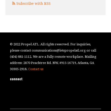
Subscribe with RSS
© 2022 Propel ATL. All rights reserved. For inquiries,
please contact
communications@letspropelatl.org
or call
(404) 881-1112. We are a fully remote workplace. Mailing
address: 2870 Peachtree Rd. NW, #915-16719, Atlanta, GA
30305-2918.
Contact us
connect