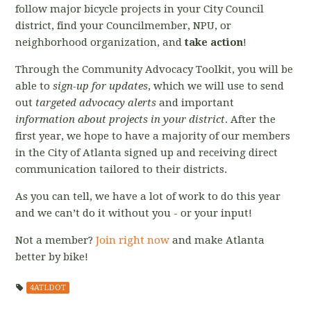
follow major bicycle projects in your City Council
district, find your Councilmember, NPU, or
neighborhood organization, and
take action
!
Through the Community Advocacy Toolkit, you will be
able to
sign-up for updates
, which we will use to send
out
targeted advocacy alerts
and important
information about projects in your district
. After the
first year, we hope to have a majority of our members
in the City of Atlanta signed up and receiving direct
communication tailored to their districts.
As you can tell, we have a lot of work to do this year
and we can’t do it without you - or your input!
Not a member?
Join right now
and make Atlanta
better by bike!
4ATLDOT