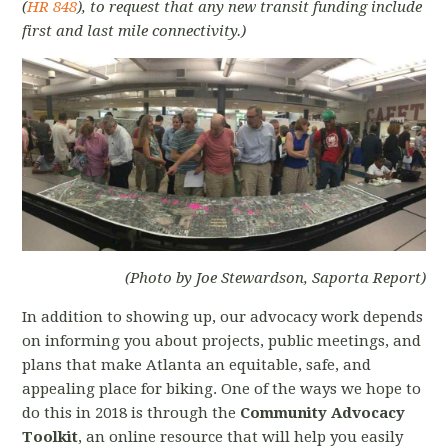
(
HR 848
), to request that any new transit funding include
first and last mile connectivity.)
(Photo by Joe Stewardson, Saporta Report)
In addition to showing up, our advocacy work depends
on informing you about projects, public meetings, and
plans that make Atlanta an equitable, safe, and
appealing place for biking. One of the ways we hope to
do this in 2018 is through the
Community Advocacy
Toolkit
, an online resource that will help you easily