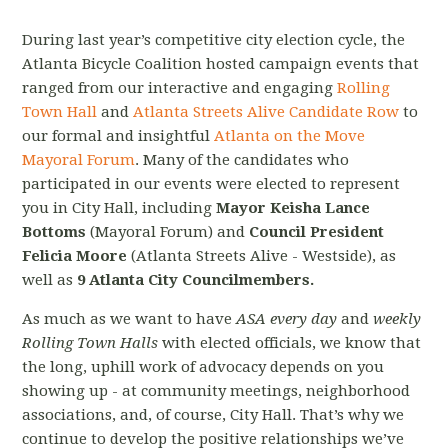
During last year’s competitive city election cycle, the
Atlanta Bicycle Coalition hosted campaign events that
ranged from our interactive and engaging
Rolling
Town Hall
and
Atlanta Streets Alive Candidate Row
to
our formal and insightful
Atlanta on the Move
Mayoral Forum
. Many of the candidates who
participated in our events were elected to represent
you in City Hall, including
Mayor Keisha Lance
Bottoms
(Mayoral Forum) and
Council President
Felicia Moore
(Atlanta Streets Alive - Westside), as
well as
9 Atlanta City Councilmembers.
As much as we want to have
ASA every day
and
weekly
Rolling Town Halls
with elected officials, we know that
the long, uphill work of advocacy depends on you
showing up - at community meetings, neighborhood
associations, and, of course, City Hall. That’s why we
continue to develop the positive relationships we’ve