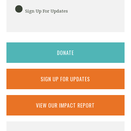
Sign Up For Updates
DONATE
SIGN UP FOR UPDATES
VIEW OUR IMPACT REPORT