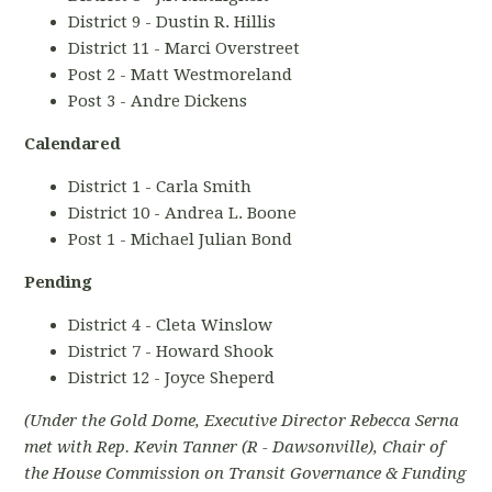
District 9 - Dustin R. Hillis
District 11 - Marci Overstreet
Post 2 - Matt Westmoreland
Post 3 - Andre Dickens
Calendared
District 1 - Carla Smith
District 10 - Andrea L. Boone
Post 1 - Michael Julian Bond
Pending
District 4 - Cleta Winslow
District 7 - Howard Shook
District 12 - Joyce Sheperd
(Under the Gold Dome, Executive Director Rebecca Serna
met with Rep. Kevin Tanner (R - Dawsonville), Chair of
the House Commission on Transit Governance & Funding