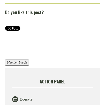
Do you like this post?
Member Log In
ACTION PANEL
Donate