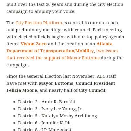
built over the last 26 years and during the city election
campaign to amplify your voice.
The
City Election Platform
is central to our outreach
and preliminary meetings with council. Each meeting
with elected officials begins with our top policy agenda
items:
Vision Zero
and the creation of an
Atlanta
Department of Transportation/Mobility
,
two issues
that received the support of Mayor Bottoms
during the
campaign.
Since the General Election last November, ABC staff
have met with
Mayor Bottoms
,
Council President
Felicia Moore
, and nearly half of
City Council
:
District 2 - Amir R. Farokhi
District 3 - Ivory Lee Young, Jr.
District 5 - Natalyn Mosby Archibong
District 6 - Jennifer N. Ide
District 8 - J.P. Matzigkeit