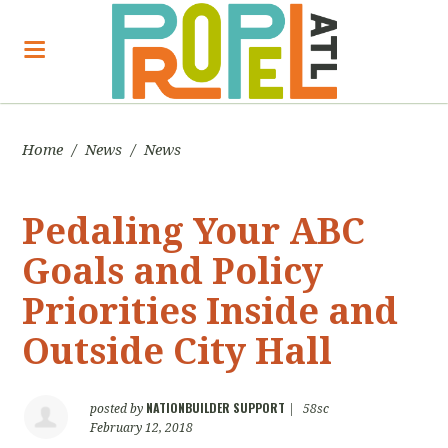
Home
/
News
/
News
Pedaling Your ABC
Goals and Policy
Priorities Inside and
Outside City Hall
NATIONBUILDER SUPPORT
posted by
|
58sc
February 12, 2018