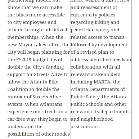
partnership model, but
There will be a full review
know that we can make
and reassessment of
the bikes more accessible
current city policies
to city employees and
regarding biking and
others through subsidized
pedestrian safety and
memberships. When the
related access to transit
new Mayor takes office, the
followed by development
City will begin planning for
of a revised plan to
the FY2019 budget. I will
address identified needs in
double the City's funding
collaboration with all
support for Streets Alive to
relevant stakeholders
allow the Atlanta Bike
including MARTA, the
Coalition to double the
Atlanta Departments of
number of Streets Alive
Public Safety, the Atlanta
events. When Atlantans
Public Schools and other
experience our streets in a
relevant city departments
car-free way, they begin to
and neighborhood
understand the
associations.
possibilities of other modes