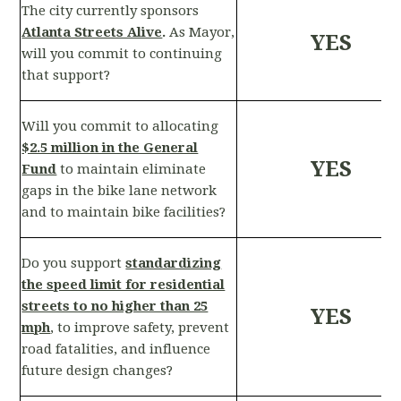
The city currently sponsors
Atlanta Streets Alive
.
As Mayor,
YES
will you commit to continuing
that support?
Will you commit to allocating
$2.5 million in the General
YES
Fund
to maintain eliminate
gaps in the bike lane network
and to maintain bike facilities?
Do you support
standardizing
the speed limit for residential
streets to no higher than 25
YES
mph
, to improve safety, prevent
road fatalities, and influence
future design changes?