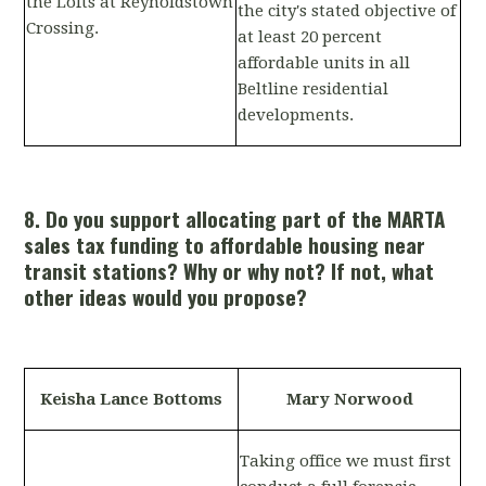
the Lofts at Reynoldstown
the city's stated objective of
Crossing.
at least 20 percent
affordable units in all
Beltline residential
developments.
8. Do you support allocating part of the MARTA
sales tax funding to affordable housing near
transit stations? Why or why not? If not, what
other ideas would you propose?
Keisha Lance Bottoms
Mary Norwood
Taking office we must first