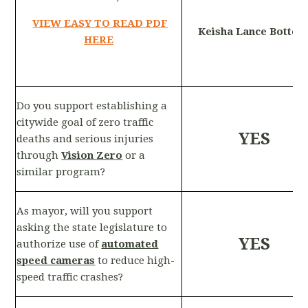
VIEW EASY TO READ PDF
Keisha Lance Bottom
HERE
Do you support establishing a
citywide goal of zero traffic
YES
deaths and serious injuries
through
Vision Zero
or a
similar program?
As mayor, will you support
asking the state legislature to
YES
authorize use of
automated
speed cameras
to reduce high-
speed traffic crashes?