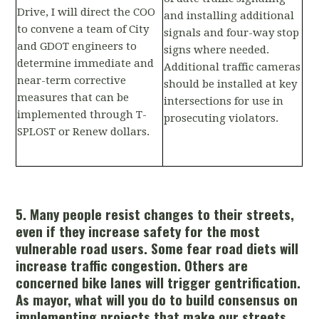
Drive, I will direct the COO
and installing additional
to convene a team of City
signals and four-way stop
and GDOT engineers to
signs where needed.
determine immediate and
Additional traffic cameras
near-term corrective
should be installed at key
measures that can be
intersections for use in
implemented through T-
prosecuting violators.
SPLOST or Renew dollars.
5. Many people resist changes to their streets,
even if they increase safety for the most
vulnerable road users. Some fear road diets will
increase traffic congestion. Others are
concerned bike lanes will trigger gentrification.
As mayor, what will you do to build consensus on
implementing projects that make our streets