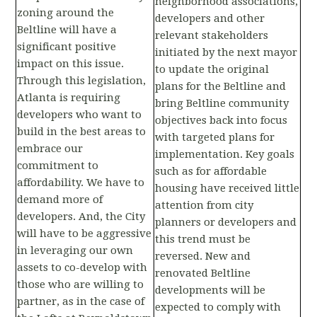
neighborhood associations,
zoning around the
developers and other
Beltline will have a
relevant stakeholders
significant positive
initiated by the next mayor
impact on this issue.
to update the original
Through this legislation,
plans for the Beltline and
Atlanta is requiring
bring Beltline community
developers who want to
objectives back into focus
build in the best areas to
with targeted plans for
embrace our
implementation. Key goals
commitment to
such as for affordable
affordability. We have to
housing have received little
demand more of
attention from city
developers. And, the City
planners or developers and
will have to be aggressive
this trend must be
in leveraging our own
reversed. New and
assets to co-develop with
renovated Beltline
those who are willing to
developments will be
partner, as in the case of
expected to comply with