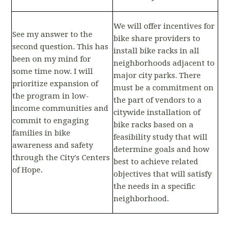
We will offer incentives for
See my answer to the
bike share providers to
second question. This has
install bike racks in all
been on my mind for
neighborhoods adjacent to
some time now. I will
major city parks. There
prioritize expansion of
must be a commitment on
the program in low-
the part of vendors to a
income communities and
citywide installation of
commit to engaging
bike racks based on a
families in bike
feasibility study that will
awareness and safety
determine goals and how
through the City's Centers
best to achieve related
of Hope.
objectives that will satisfy
the needs in a specific
neighborhood.