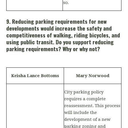
so.
9. Reducing parking requirements for new
developments would increase the safety and
competitiveness of walking, riding bicycles, and
using public transit. Do you support reducing
parking requirements? Why or why not?
Keisha Lance Bottoms
Mary Norwood
City parking policy
requires a complete
reassessment. This process
will include the
development of a new
parking zoning and