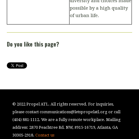
diversity and choices made
possible by a high quality
of urban life.
Do you like this page?
© 2022 Propel ATL. All rights reserved. For inquiries,
please contact
communications@letspropelatl.org
or call
(404) 881-1112. We are a fully remote workplace. Mailing
address: 2870 Peachtree Rd. NW, #915-16719, Atlanta, GA
30305-2918.
Contact us