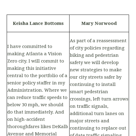
Keisha Lance Bottoms
Mary Norwood
As part of a reassessment
I have committed to
of city policies regarding
making Atlanta a Vision
biking and pedestrian
Zero city. I will commit to
safety we will develop
making this initiative
new strategies to make
central to the portfolio of a
our city streets safer by
senior policy staffer in my
continuing to install
Administration. Where we
smart pedestrian
can reduce traffic speeds to
crossings, left turn arrows
below 30 mph, we should
on traffic signals,
do that immediately. And
additional turn lanes on
on high-accident
major streets and
thoroughfares likes DeKalb
continuing to replace out
Avenue and Memorial
of date traffic signaling