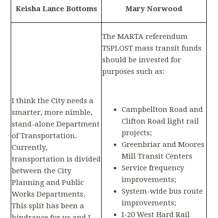
Keisha Lance Bottoms
Mary Norwood
The MARTA referendum
TSPLOST mass transit funds
should be invested for
purposes such as:
I think the City needs a
Campbellton Road and
smarter, more nimble,
Clifton Road light rail
stand-alone Department
projects;
of Transportation.
Greenbriar and Moores
Currently,
Mill Transit Centers
transportation is divided
Service frequency
between the City
improvements;
Planning and Public
System-wide bus route
Works Departments.
improvements;
This split has been a
I-20 West Hard Rail
hindrance for us and I