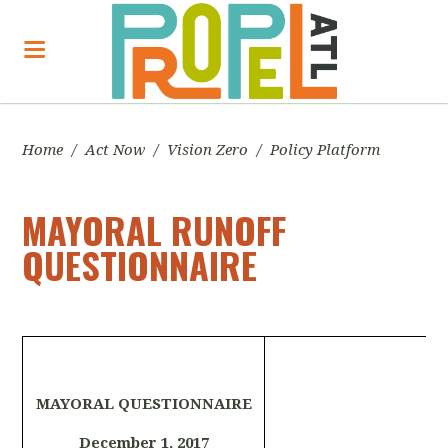
Home
/
Act Now
/
Vision Zero
/
Policy Platform
MAYORAL RUNOFF
QUESTIONNAIRE
MAYORAL QUESTIONNAIRE
December 1, 2017