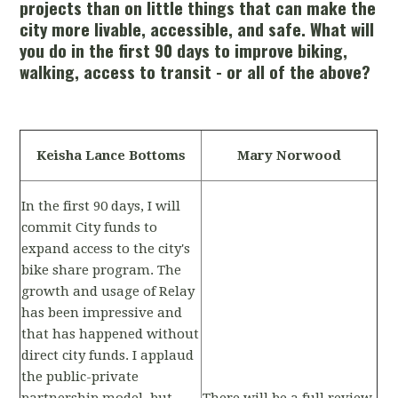
projects than on little things that can make the
city more livable, accessible, and safe. What will
you do in the first 90 days to improve biking,
walking, access to transit - or all of the above?
Keisha Lance Bottoms
Mary Norwood
In the first 90 days, I will
commit City funds to
expand access to the city's
bike share program. The
growth and usage of Relay
has been impressive and
that has happened without
direct city funds. I applaud
the public-private