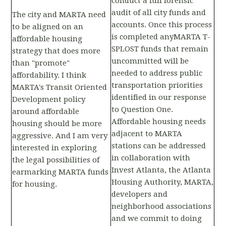
conduct a full forensic
audit of all city funds and
The city and MARTA need
accounts. Once this process
to be aligned on an
is completed anyMARTA T-
affordable housing
SPLOST funds that remain
strategy that does more
uncommitted will be
than "promote"
needed to address public
affordability. I think
transportation priorities
MARTA's Transit Oriented
identified in our response
Development policy
to Question One.
around affordable
Affordable housing needs
housing should be more
adjacent to MARTA
aggressive. And I am very
stations can be addressed
interested in exploring
in collaboration with
the legal possibilities of
Invest Atlanta, the Atlanta
earmarking MARTA funds
Housing Authority, MARTA,
for housing.
developers and
neighborhood associations
and we commit to doing