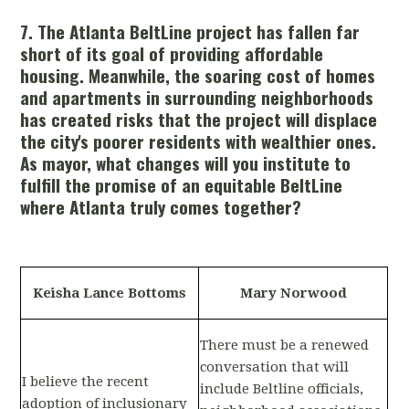
7. The Atlanta BeltLine project has fallen far
short of its goal of providing affordable
housing. Meanwhile, the soaring cost of homes
and apartments in surrounding neighborhoods
has created risks that the project will displace
the city's poorer residents with wealthier ones.
As mayor, what changes will you institute to
fulfill the promise of an equitable BeltLine
where Atlanta truly comes together?
Keisha Lance Bottoms
Mary Norwood
There must be a renewed
conversation that will
I believe the recent
include Beltline officials,
adoption of inclusionary