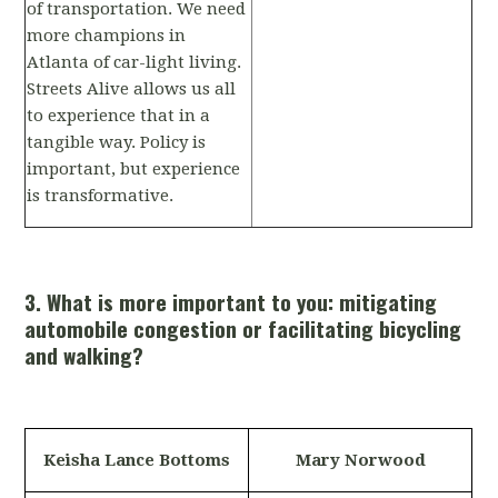
of transportation. We need
more champions in
Atlanta of car-light living.
Streets Alive allows us all
to experience that in a
tangible way. Policy is
important, but experience
is transformative.
3. What is more important to you: mitigating
automobile congestion or facilitating bicycling
and walking?
Keisha Lance Bottoms
Mary Norwood