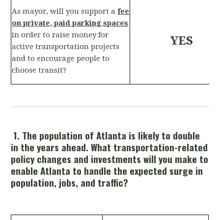
As mayor, will you support a
fee
on private, paid parking spaces
in order to raise money for
YES
active transportation projects
and to encourage people to
choose transit?
1. The population of Atlanta is likely to double
in the years ahead. What transportation-related
policy changes and investments will you make to
enable Atlanta to handle the expected surge in
population, jobs, and traffic?