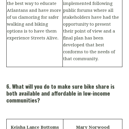
the best way to educate
implemented following
Atlantans and have more
public forums where all
of us clamoring for safer
stakeholders have had the
walking and biking
opportunity to present
options is to have them
their point of view and a
experience Streets Alive.
final plan has been
developed that best
conforms to the needs of
that community.
6. What will you do to make sure bike share is
both available and affordable in low-income
communities?
Keisha Lance Bottoms
Mary Norwood