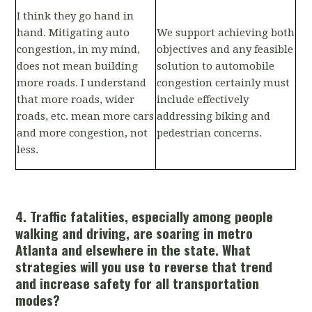
I think they go hand in
hand. Mitigating auto
We support achieving both
congestion, in my mind,
objectives and any feasible
does not mean building
solution to automobile
more roads. I understand
congestion certainly must
that more roads, wider
include effectively
roads, etc. mean more cars
addressing biking and
and more congestion, not
pedestrian concerns.
less.
4. Traffic fatalities, especially among people
walking and driving, are soaring in metro
Atlanta and elsewhere in the state. What
strategies will you use to reverse that trend
and increase safety for all transportation
modes?