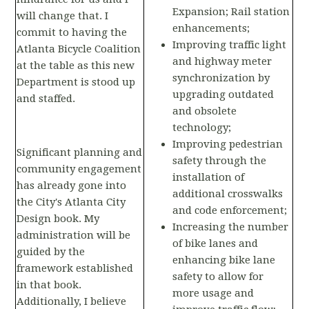
Expansion; Rail station
will change that. I
enhancements;
commit to having the
Improving traffic light
Atlanta Bicycle Coalition
and highway meter
at the table as this new
synchronization by
Department is stood up
upgrading outdated
and staffed.
and obsolete
technology;
Improving pedestrian
Significant planning and
safety through the
community engagement
installation of
has already gone into
additional crosswalks
the City's Atlanta City
and code enforcement;
Design book. My
Increasing the number
administration will be
of bike lanes and
guided by the
enhancing bike lane
framework established
safety to allow for
in that book.
more usage and
Additionally, I believe