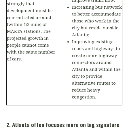
improve traffic flow;
strongly that
Increasing bus network
development must be
to better accommodate
concentrated around
those who work in the
(within 1/2 mile) of
city but reside outside
MARTA stations. The
Atlanta;
projected growth in
Improving existing
people cannot come
roads and highways to
with the same number
create more highway
of cars.
connectors around
Atlanta and within the
city to provide
alternative routes to
reduce heavy
congestion.
2. Atlanta often focuses more on big signature