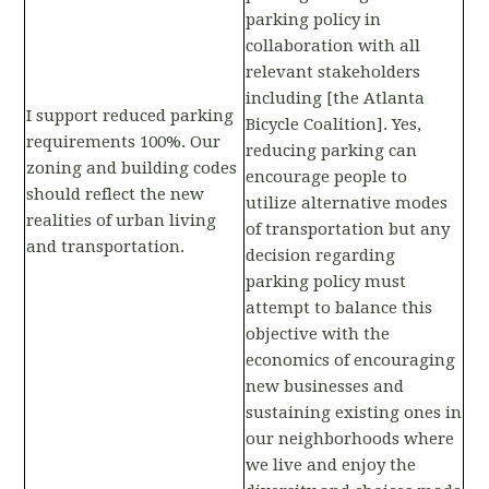
parking policy in
collaboration with all
relevant stakeholders
including [the Atlanta
I support reduced parking
Bicycle Coalition]. Yes,
requirements 100%. Our
reducing parking can
zoning and building codes
encourage people to
should reflect the new
utilize alternative modes
realities of urban living
of transportation but any
and transportation.
decision regarding
parking policy must
attempt to balance this
objective with the
economics of encouraging
new businesses and
sustaining existing ones in
our neighborhoods where
we live and enjoy the