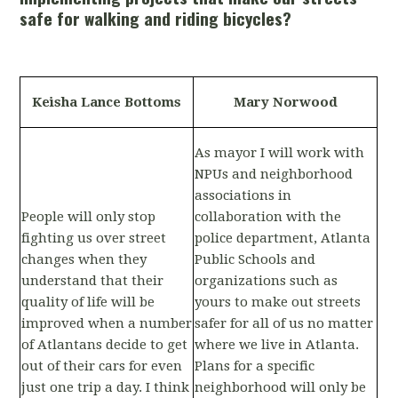
safe for walking and riding bicycles?
Keisha Lance Bottoms
Mary Norwood
As mayor I will work with
NPUs and neighborhood
associations in
People will only stop
collaboration with the
fighting us over street
police department, Atlanta
changes when they
Public Schools and
understand that their
organizations such as
quality of life will be
yours to make out streets
improved when a number
safer for all of us no matter
of Atlantans decide to get
where we live in Atlanta.
out of their cars for even
Plans for a specific
just one trip a day. I think
neighborhood will only be