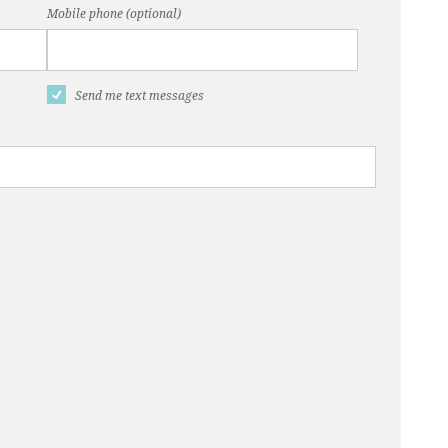
Mobile phone (optional)
Send me text messages