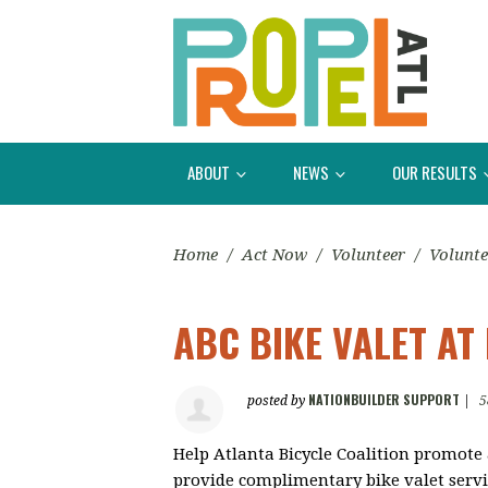
ABOUT
NEWS
OUR RESULTS
Home
/
Act Now
/
Volunteer
/
Volunte
ABC BIKE VALET AT
NATIONBUILDER SUPPORT
posted by
|
5
Help Atlanta Bicycle Coalition promote
provide complimentary bike valet servi