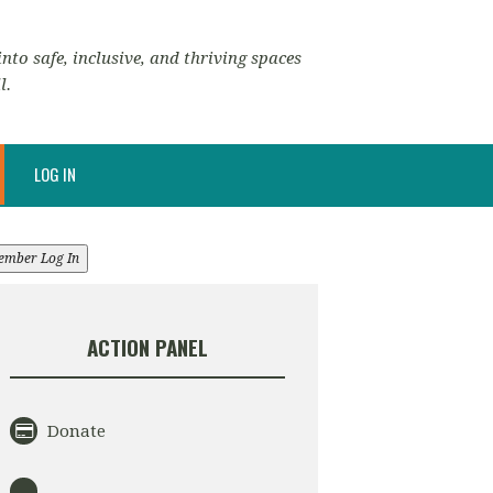
nto safe, inclusive, and thriving spaces
l.
LOG IN
ember Log In
ACTION PANEL
Donate