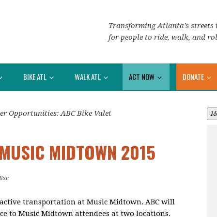
Transforming Atlanta’s streets i
for people to ride, walk, and rol
BIKE ATL
WALK ATL
ACT NOW
DONATE
er Opportunities: ABC Bike Valet
M
 MUSIC MIDTOWN 2015
8sc
 active transportation at Music Midtown. ABC will
ce to Music Midtown attendees at two locations.