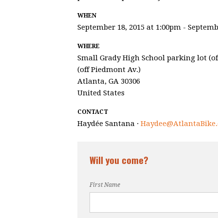
WHEN
September 18, 2015 at 1:00pm - Septemb
WHERE
Small Grady High School parking lot (off
(off Piedmont Av.)
Atlanta, GA 30306
United States
CONTACT
Haydée Santana ·
Haydee@AtlantaBike.
Will you come?
First Name