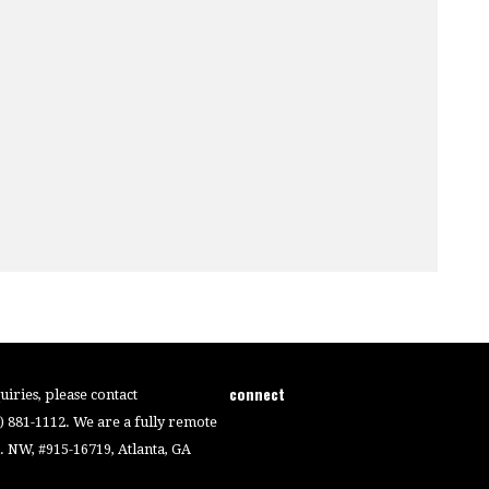
connect
iries, please contact
4) 881-1112. We are a fully remote
 NW, #915-16719, Atlanta, GA