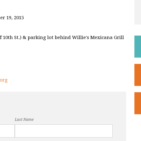
er 19, 2015
 10th St.) & parking lot behind Willie's Mexicana Grill
org
Last Name