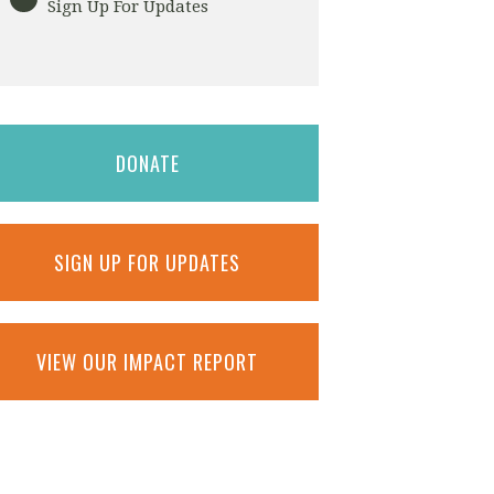
Sign Up For Updates
DONATE
SIGN UP FOR UPDATES
VIEW OUR IMPACT REPORT