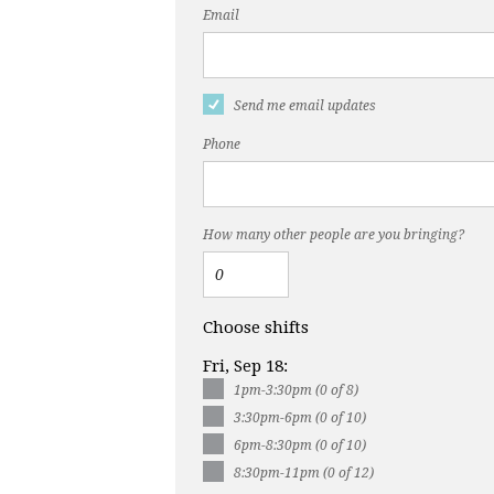
Email
Send me email updates
Phone
How many other people are you bringing?
Choose shifts
Fri, Sep 18:
1pm-3:30pm (0 of 8)
3:30pm-6pm (0 of 10)
6pm-8:30pm (0 of 10)
8:30pm-11pm (0 of 12)