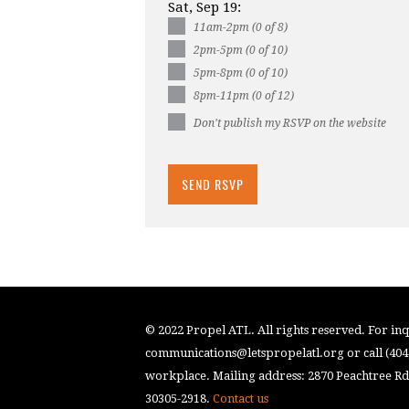
Sat, Sep 19:
11am-2pm (0 of 8)
2pm-5pm (0 of 10)
5pm-8pm (0 of 10)
8pm-11pm (0 of 12)
Don't publish my RSVP on the website
© 2022 Propel ATL. All rights reserved. For inqu
communications@letspropelatl.org
or call (40
workplace. Mailing address: 2870 Peachtree Rd.
30305-2918.
Contact us