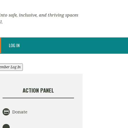
nto safe, inclusive, and thriving spaces
l.
LOG IN
ember Log In
ACTION PANEL
Donate