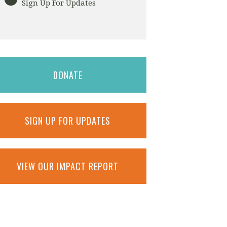
Sign Up For Updates
DONATE
SIGN UP FOR UPDATES
VIEW OUR IMPACT REPORT