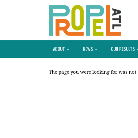
ABOUT
NEWS
OUR RESULTS
The page you were looking for was not