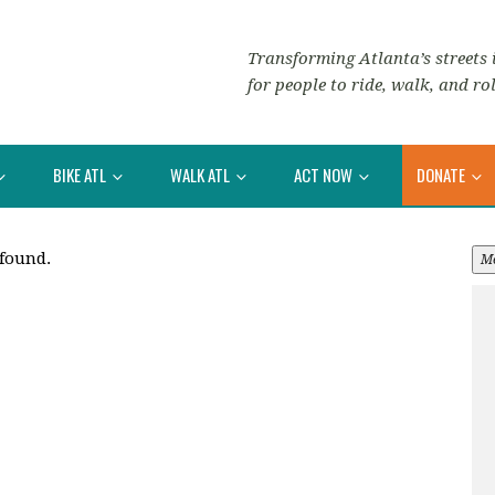
Transforming Atlanta’s streets i
for people to ride, walk, and rol
BIKE ATL
WALK ATL
ACT NOW
DONATE
 found.
M