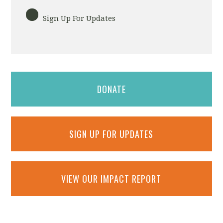
Sign Up For Updates
DONATE
SIGN UP FOR UPDATES
VIEW OUR IMPACT REPORT