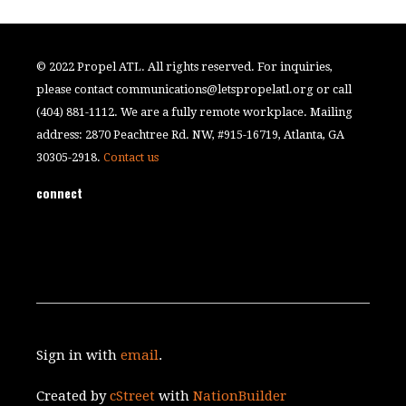
© 2022 Propel ATL. All rights reserved. For inquiries,
please contact
communications@letspropelatl.org
or call
(404) 881-1112. We are a fully remote workplace. Mailing
address: 2870 Peachtree Rd. NW, #915-16719, Atlanta, GA
30305-2918.
Contact us
connect
Sign in with
email
.
Created by
cStreet
with
NationBuilder