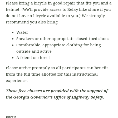
Please bring a bicycle in good repair that fits you and a
helmet. (We’ll provide access to Relay bike share if you
do not have a bicycle available to you.) We strongly
recommend you also bring
Water
Sneakers or other appropriate closed-toed shoes
Comfortable, appropriate clothing for being
outside and active
A friend or three!
Please arrive promptly so all participants can benefit
from the full time allotted for this instructional
experience.
These free classes are provided with the support of
the Georgia Governor's Office of Highway Safety.
WHEN