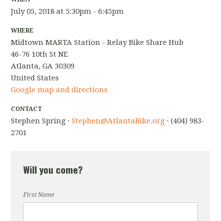
July 05, 2018 at 5:30pm - 6:45pm
WHERE
Midtown MARTA Station - Relay Bike Share Hub
46-76 10th St NE
Atlanta, GA 30309
United States
Google map and directions
CONTACT
Stephen Spring ·
Stephen@AtlantaBike.org
· (404) 983-
2701
Will you come?
First Name