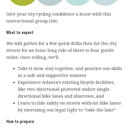
Give your city cycling confidence a boost with this
instructional group ride.
What to expect
We will gather for a few quick drills then hit the city
streets for an hour-long ride of three to four gentle
miles. Once rolling, we’ll
Take it slow, stay together, and practice our skills
in a safe and supportive manner
Experience Atlanta’s existing bicycle facilities,
like two-directional protected and/or single-
directional bike lanes and sharrows, and
Learn to ride safely on streets without bike lanes
by exercising our legal right to “take the lane”
How to prepare