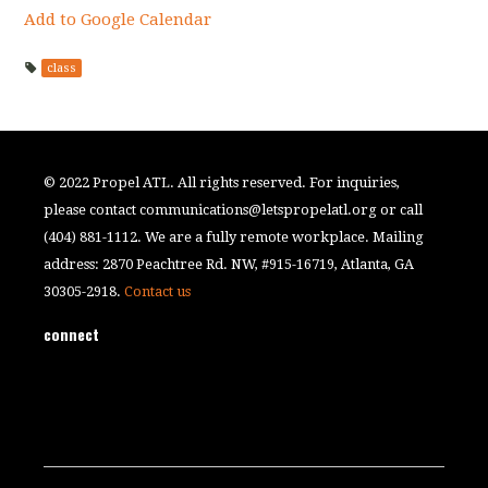
Add to Google Calendar
class
© 2022 Propel ATL. All rights reserved. For inquiries,
please contact
communications@letspropelatl.org
or call
(404) 881-1112. We are a fully remote workplace. Mailing
address: 2870 Peachtree Rd. NW, #915-16719, Atlanta, GA
30305-2918.
Contact us
connect