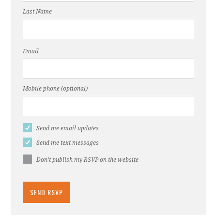
Last Name
Email
Mobile phone (optional)
Send me email updates
Send me text messages
Don't publish my RSVP on the website