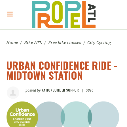
Home
/
Bike ATL
/
Free bike classes
/
City Cycling
URBAN CONFIDENCE RIDE -
MIDTOWN STATION
NATIONBUILDER SUPPORT
posted by
|
58sc