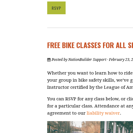
RSVP
FREE BIKE CLASSES FOR ALL S
Posted by
NationBuilder Support
· February 23, 
Whether you want to learn how to ride a 
your group in bike safety skills, we’ve g
Instructor certified by the League of Am
You can RSVP for any class below, or cl
for a particular class.
Attendance at any
agreement to our
liability waiver
.