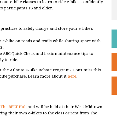
ur e-bike classes to learn to ride e-bikes confidently
to participants 18 and older.
practices to safely charge and store your e-bike's
n e-bike on roads and trails while sharing space with
ts.
e ABC Quick Check and basic maintenance tips to
y to ride.
 the Atlanta E-Bike Rebate Program? Don't miss this
-bike purchase. Learn more about it
here
.
h
The BELT Hub
and will be held at their West Midtown
ring their own e-bikes to the class or rent from The