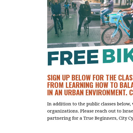
SIGN UP BELOW FOR THE CLAS
FROM LEARNING HOW TO BALA
IN AN URBAN ENVIRONMENT. 
In addition to the public classes below,
organizations. Please reach out to Isra
partnering for a True Beginners, City Cy