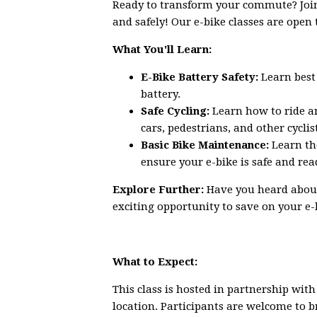
Ready to transform your commute? Join o
and safely! Our e-bike classes are open 
What You'll Learn:
E-Bike Battery Safety:
Learn best 
battery.
Safe Cycling:
Learn how to ride a
cars, pedestrians, and other cyclis
Basic Bike Maintenance:
Learn th
ensure your e-bike is safe and read
Explore Further:
Have you heard about
exciting opportunity to save on your e
What to Expect:
This class is hosted in partnership wit
location. Participants are welcome to b