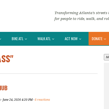
Transforming Atlanta’s streets i
for people to ride, walk, and rol
BIKE ATL
WALK ATL
ACT NOW
DONATE
ASS"
M
HUB
u
· June 24, 2026 4:20 PM ·
8 reactions