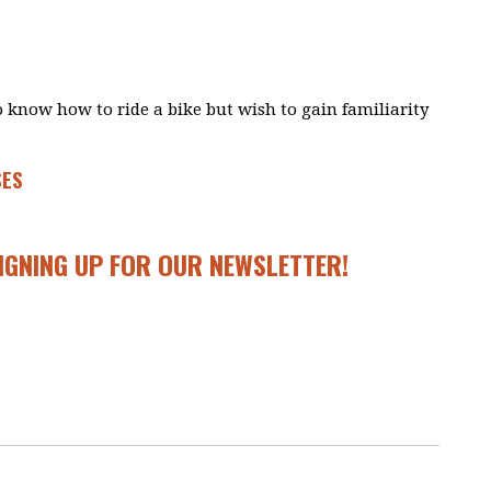
ho know how to ride a bike but wish to gain familiarity
SES
SIGNING UP FOR OUR
NEWSLETTER
!