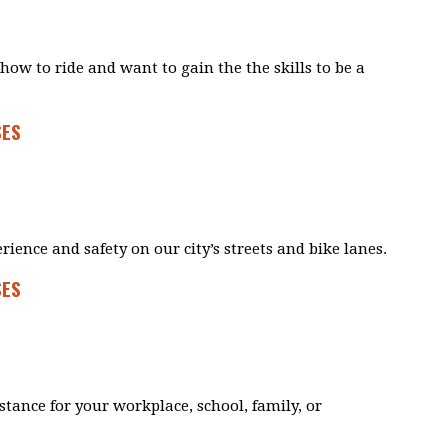
how to ride and want to gain the the skills to be a
SES
rience and safety on our city’s streets and bike lanes.
SES
istance for your workplace, school, family, or