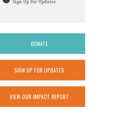
Sign Up For Updates
DONATE
SIGN UP FOR UPDATES
VIEW OUR IMPACT REPORT