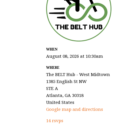
WHEN
August 08, 2026 at 10:30am
WHERE
The BELT Hub - West Midtown
1385 English St NW
STE A
Atlanta, GA 30318
United States
Google map and directions
14 rsvps