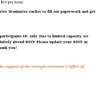
f $10 per hour.
rrive 30 minutes earlier to fill out paperwork and get
participants 18+ only. Due to limited capacity, we
finitely attend RSVP. Please update your RSVP as
Thank you!
he support of the Georgia Governor's Office of