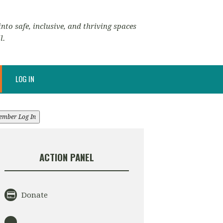
nto safe, inclusive, and thriving spaces
l.
LOG IN
ember Log In
ACTION PANEL
Donate