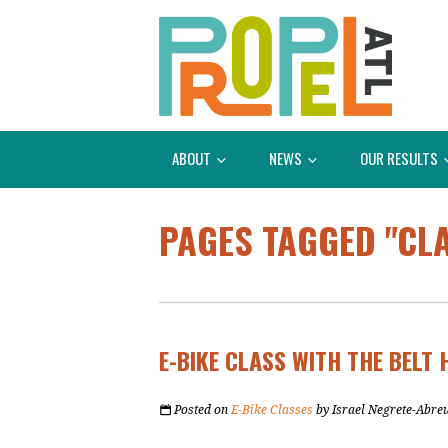
ABOUT
NEWS
OUR RESULTS
PAGES TAGGED "CL
E-BIKE CLASS WITH THE BELT 
Posted on
E-Bike Classes
by
Israel Negrete-Abre