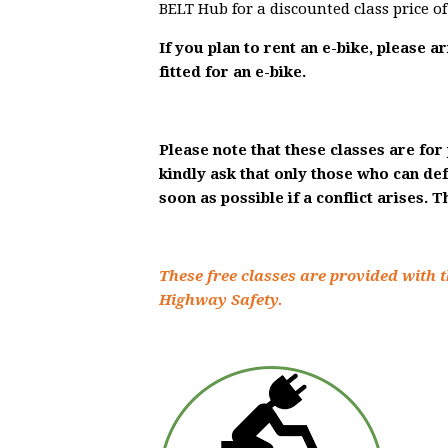
BELT Hub for a discounted class price o
If you plan to rent an e-bike, please a
fitted for an e-bike.
Please note that these classes are for 
kindly ask that only those who can de
soon as possible if a conflict arises. 
These free classes are provided with t
Highway Safety.