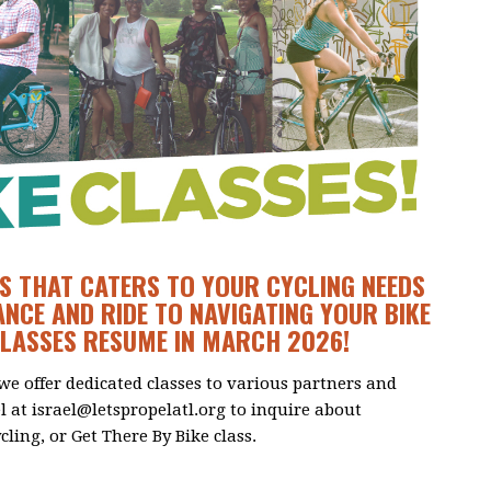
S THAT CATERS TO YOUR CYCLING NEEDS
NCE AND RIDE TO NAVIGATING YOUR BIKE
CLASSES RESUME IN MARCH 2026!
 we offer dedicated classes to various partners and
el at
israel@letspropelatl.org
to inquire about
cling, or Get There By Bike class.