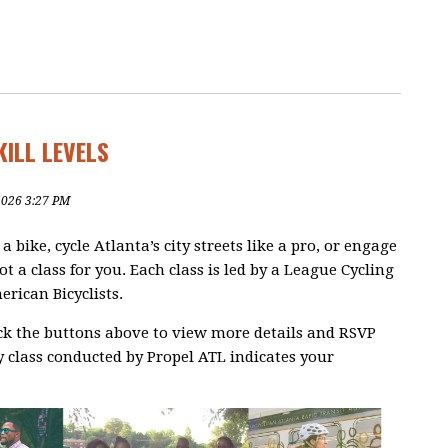
KILL LEVELS
2026 3:27 PM
bike, cycle Atlanta’s city streets like a pro, or engage
ot a class for you. Each class is led by a League Cycling
erican Bicyclists.
ick the buttons above to view more details and RSVP
 class conducted by Propel ATL indicates your