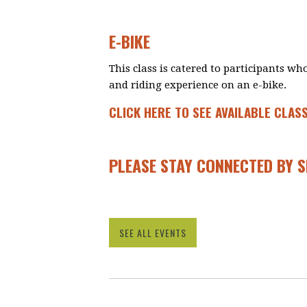
E-BIKE
This class is catered to participants w
and riding experience on an e-bike.
CLICK HERE TO SEE AVAILABLE CLAS
PLEASE STAY CONNECTED BY 
SEE ALL EVENTS