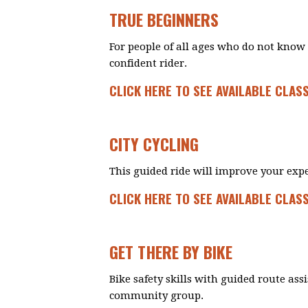
TRUE BEGINNERS
For people of all ages who do not know 
confident rider.
CLICK HERE TO SEE AVAILABLE CLAS
CITY CYCLING
This guided ride will improve your expe
CLICK HERE TO SEE AVAILABLE CLAS
GET THERE BY BIKE
Bike safety skills with guided route ass
community group.