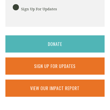
Sign Up For Updates
DONATE
SIGN UP FOR UPDATES
VIEW OUR IMPACT REPORT