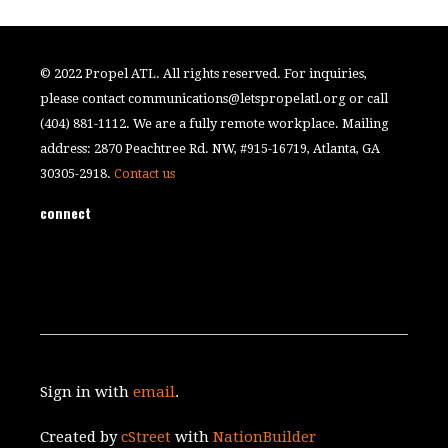
© 2022 Propel ATL. All rights reserved. For inquiries,
please contact
communications@letspropelatl.org
or call
(404) 881-1112. We are a fully remote workplace. Mailing
address: 2870 Peachtree Rd. NW, #915-16719, Atlanta, GA
30305-2918.
Contact us
connect
Sign in with
email
.
Created by
cStreet
with
NationBuilder