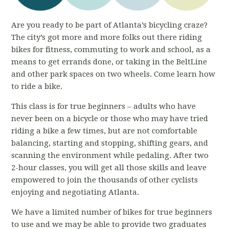
Are you ready to be part of Atlanta’s bicycling craze?
The city’s got more and more folks out there riding
bikes for fitness, commuting to work and school, as a
means to get errands done, or taking in the BeltLine
and other park spaces on two wheels. Come learn how
to ride a bike.
This class is for true beginners – adults who have
never been on a bicycle or those who may have tried
riding a bike a few times, but are not comfortable
balancing, starting and stopping, shifting gears, and
scanning the environment while pedaling. After two
2-hour classes, you will get all those skills and leave
empowered to join the thousands of other cyclists
enjoying and negotiating Atlanta.
We have a limited number of bikes for true beginners
to use and we may be able to provide two graduates