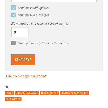
Send me email updates
Send me text messages
How many other people are you bringing?
Don't publish my RSVP on the website
Add to Google Calendar
class
ClassSurvey2021
truebeginner
2021classparticipant
TB11-17-21