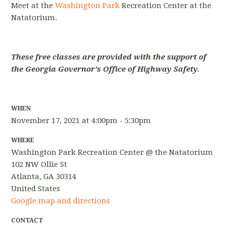
Meet at the
Washington Park
Recreation Center at the
Natatorium.
These free classes are provided with the support of
the Georgia Governor's Office of Highway Safety.
WHEN
November 17, 2021 at 4:00pm - 5:30pm
WHERE
Washington Park Recreation Center @ the Natatorium
102 NW Ollie St
Atlanta, GA 30314
United States
Google map and directions
CONTACT