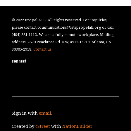
© 2022 Propel ATL. All rights reserved. For inquiries,
please contact
communications@letspropelatl.org
or call
(404) 881-1112. We are a fully remote workplace. Mailing
address: 2870 Peachtree Rd. NW, #915-16719, Atlanta, GA
30305-2918.
Contact us
connect
Sign in with
email
.
Created by
cStreet
with
NationBuilder