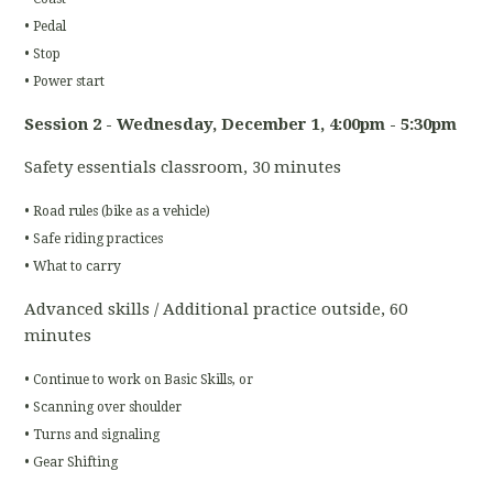
• Pedal
• Stop
• Power start
Session 2 - Wednesday, December 1
, 4:00pm - 5:30pm
Safety essentials classroom, 30 minutes
• Road rules (bike as a vehicle)
• Safe riding practices
• What to carry
Advanced skills / Additional practice outside, 60
minutes
• Continue to work on Basic Skills, or
• Scanning over shoulder
• Turns and signaling
• Gear Shifting