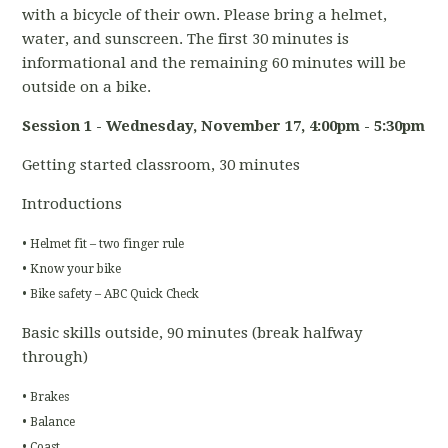
with a bicycle of their own. Please bring a helmet,
water, and sunscreen. The first 30 minutes is
informational and the remaining 60 minutes will be
outside on a bike.
Session 1 - Wednesday, November 17
, 4:00pm - 5:30pm
Getting started classroom, 30 minutes
Introductions
• Helmet fit – two finger rule
• Know your bike
• Bike safety – ABC Quick Check
Basic skills outside, 90 minutes (break halfway
through)
• Brakes
• Balance
• Coast