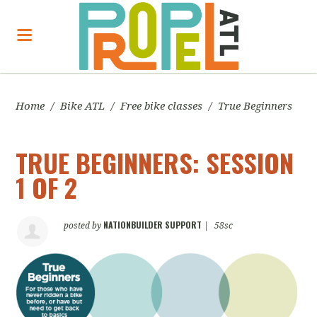
Home
/
Bike ATL
/
Free bike classes
/
True Beginners
TRUE BEGINNERS: SESSION
1 OF 2
NATIONBUILDER SUPPORT
posted by
|
58sc