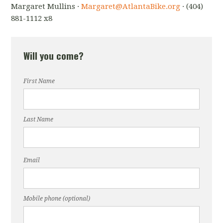
Margaret Mullins ·
Margaret@AtlantaBike.org
· (404)
881-1112 x8
Will you come?
First Name
Last Name
Email
Mobile phone (optional)