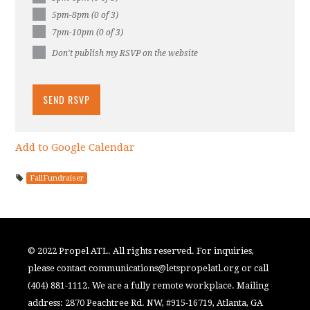
5pm-8pm (0 of 3)
7pm-10pm (0 of 3)
Don't publish my RSVP on the website
Add to Google Calendar
FallFundraiser
© 2022 Propel ATL. All rights reserved. For inquiries,
please contact
communications@letspropelatl.org
or call
(404) 881-1112. We are a fully remote workplace. Mailing
address: 2870 Peachtree Rd. NW, #915-16719, Atlanta, GA