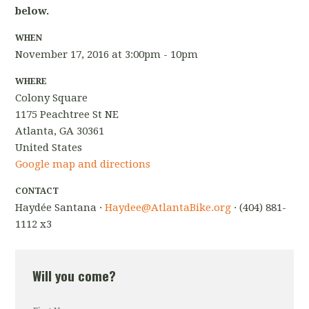
below.
WHEN
November 17, 2016 at 3:00pm - 10pm
WHERE
Colony Square
1175 Peachtree St NE
Atlanta, GA 30361
United States
Google map and directions
CONTACT
Haydée Santana ·
Haydee@AtlantaBike.org
· (404) 881-
1112 x3
Will you come?