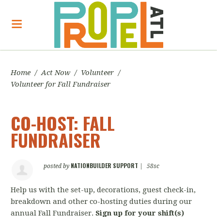
Home
/
Act Now
/
Volunteer
/
Volunteer for Fall Fundraiser
CO-HOST: FALL
FUNDRAISER
NATIONBUILDER SUPPORT
posted by
|
58sc
Help us with the set-up, decorations, guest check-in,
breakdown and other co-hosting duties during our
annual Fall Fundraiser.
Sign up for your shift(s)