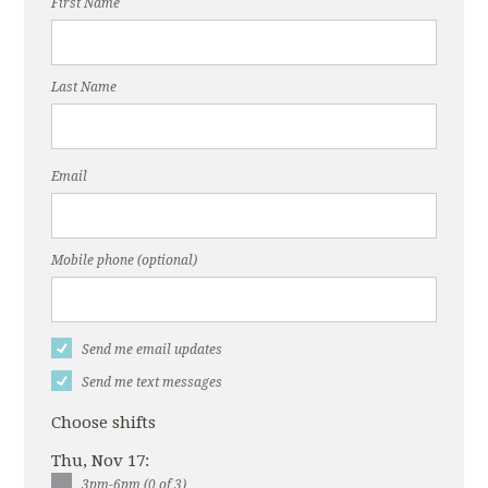
First Name
Last Name
Email
Mobile phone (optional)
Send me email updates
Send me text messages
Choose shifts
Thu, Nov 17:
3pm-6pm (0 of 3)