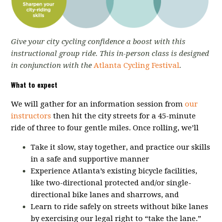
Give your city cycling confidence a boost with this
instructional group ride. This in-person class is designed
in conjunction with the
Atlanta Cycling Festival
.
What to expect
We will gather for an information session from
our
instructors
then hit the city streets for a 45-minute
ride of three to four gentle miles. Once rolling, we’ll
Take it slow, stay together, and practice our skills
in a safe and supportive manner
Experience Atlanta’s existing bicycle facilities,
like two-directional protected and/or single-
directional bike lanes and sharrows, and
Learn to ride safely on streets without bike lanes
by exercising our legal right to “take the lane.”