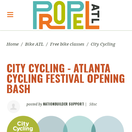
Home
/
Bike ATL
/
Free bike classes
/
City Cycling
CITY CYCLING - ATLANTA
CYCLING FESTIVAL OPENING
BASH
NATIONBUILDER SUPPORT
posted by
|
58sc