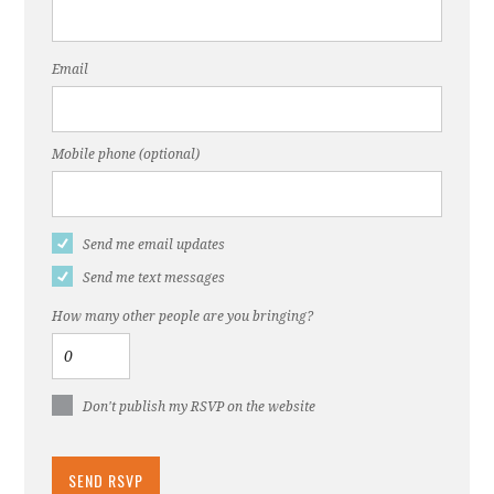
Email
Mobile phone (optional)
Send me email updates
Send me text messages
How many other people are you bringing?
Don't publish my RSVP on the website