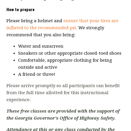
How to prepare
Please bring a helmet and
ensure that your tires are
inflated to the recommended psi.
We strongly
recommend that you also bring:
Water and sunscreen
Sneakers or other appropriate closed-toed shoes
Comfortable, appropriate clothing for being
outside and active
A friend or three!
Please arrive promptly so all participants can benefit
from the full time allotted for this instructional
experience.
These free classes are provided with the support of
the Georgia Governor's Office of Highway Safety.
Attendance at this or any class conducted by the