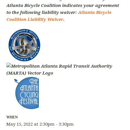
Atlanta Bicycle Coalition indicates your agreement
to the following liability waiver:
Atlanta Bicycle
Coalition Liability Waiver
.
WHEN
May 15, 2022 at 2:30pm - 3:30pm