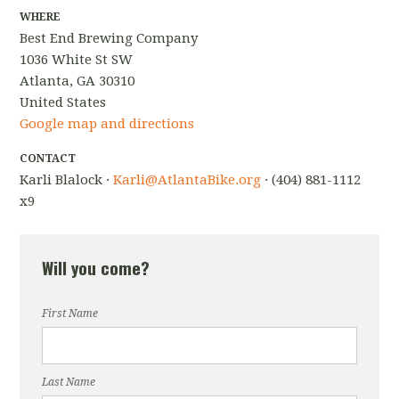
WHERE
Best End Brewing Company
1036 White St SW
Atlanta, GA 30310
United States
Google map and directions
CONTACT
Karli Blalock ·
Karli@AtlantaBike.org
· (404) 881-1112
x9
Will you come?
First Name
Last Name