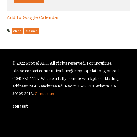
Add to Google Calendar
class
classes
© 2022 Propel ATL. All rights reserved. For inquiries,
please contact
communications@letspropelatl.org
or call
(404) 881-1112. We are a fully remote workplace. Mailing
address: 2870 Peachtree Rd. NW, #915-16719, Atlanta, GA
30305-2918.
Contact us
connect