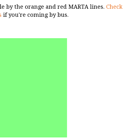
ible by the orange and red MARTA lines.
Check
s
if you're coming by bus.