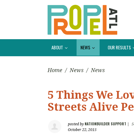
ABOUT
NEWS
OUR RESULTS
Home
/
News
/
News
5 Things We Lo
Streets Alive P
NATIONBUILDER SUPPORT
posted by
|
5
October 22, 2015