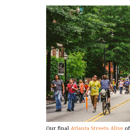
Our final
Atlanta Streets Alive
of