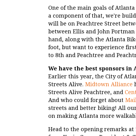
One of the main goals of Atlanta 
a component of that, we're buil
will be on Peachtree Street betw
between Ellis and John Portman B
hand, along with the Atlanta Bi
foot, but want to experience fir
to 8th and Peachtree and Peachtr
We have the best sponsors in 
Earlier this year, the City of At
Streets Alive.
Midtown Alliance
Streets Alive Peachtree, and
Cent
And who could forget about
Mai
streets and better biking! All ou
on making Atlanta more walkable
Head to the opening remarks at 1