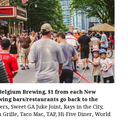
 Belgium Brewing, $1 from each New
wing bars/restaurants go back to the
rs, Sweet GA Juke Joint, Rays in the City,
Grille, Taco Mac, TAP, Hi-Five Diner, World