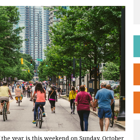
 the year is this weekend on Sunday, October