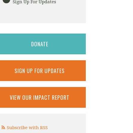
Sign Up For Updates
DONATE
SIGN UP FOR UPDATES
VIEW OUR IMPACT REPORT
Subscribe with RSS