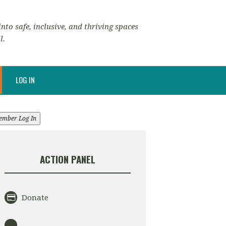
nto safe, inclusive, and thriving spaces
l.
LOG IN
ember Log In
ACTION PANEL
Donate