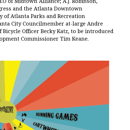
EO of Midtown Alliance; A.J. Robinson,
ogress and the Atlanta Downtown
y of Atlanta Parks and Recreation
nta City Councilmember at-large Andre
f Bicycle Officer Becky Katz, to be introduced
lopment Commissioner Tim Keane.