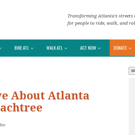
Transforming Atlanta’s streets i
for people to ride, walk, and rol
BIKE ATL
WALK ATL
ACT NOW
DONATE
M
ve About Atlanta
eachtree
8sc