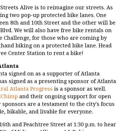
Streets Alive is to reimagine our streets. As
ding two pop-up protected bike lanes. One
een 8th and 10th Street and the other will be
lvd. We will also have free bike rentals on
ke Challenge, for those who are coming by
sthand biking on a protected bike lane. Head
ee Center Station to rent a bike!
Atlanta
lanta signed on as a supporter of Atlanta
has signed as a presenting sponsor of Atlanta
ral Atlanta Progress
is a sponsor as well.
lChimp
and their ongoing support for open
r sponsors are a testament to the city's focus
, bikable, and livable for everyone.
6th and Peachtree Street at 1:30 p.m. to hear