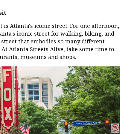
sit
is Atlanta's iconic street. For one afternoon,
nta's iconic street for walking, biking, and
a street that embodies so many different
 At Atlanta Streets Alive, take some time to
taurants, museums and shops.