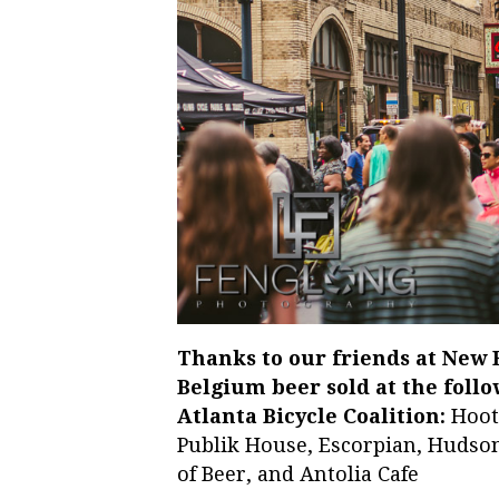
Thanks to our friends at New
Belgium beer sold at the follo
Atlanta Bicycle Coalition:
Hoote
Publik House, Escorpian, Hudson 
of Beer, and Antolia Cafe