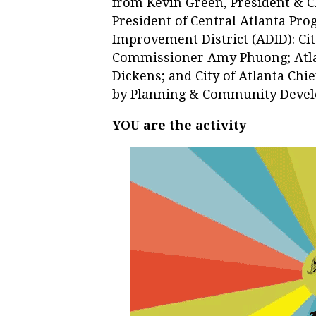
from Kevin Green, President & C
President of Central Atlanta Pr
Improvement District (ADID): Cit
Commissioner Amy Phuong; Atla
Dickens; and City of Atlanta Chie
by Planning & Community Deve
YOU are the activity