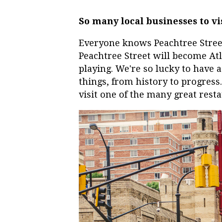
So many local businesses to vi
Everyone knows Peachtree Street 
Peachtree Street will become Atla
playing. We're so lucky to have 
things, from history to progress.
visit one of the many great res