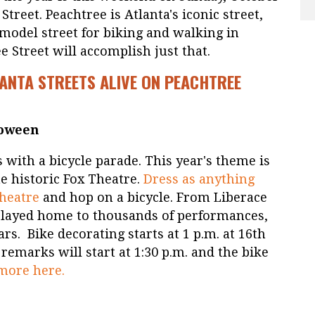
treet. Peachtree is Atlanta's iconic street,
 model street for biking and walking in
e Street will accomplish just that.
ANTA STREETS ALIVE ON PEACHTREE
loween
s with a bicycle parade. This year's theme is
he historic Fox Theatre.
Dress as anything
Theatre
and hop on a bicycle. From Liberace
played home to thousands of performances,
ars. Bike decorating starts at 1 p.m. at 16th
remarks will start at 1:30 p.m. and the bike
more here.