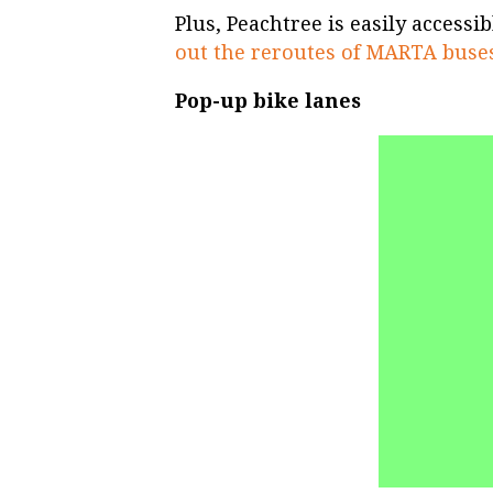
Plus, Peachtree is easily access
out the reroutes of MARTA buse
Pop-up bike lanes