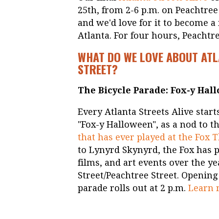
25th, from 2-6 p.m. on Peachtree S
and we'd love for it to become a
Atlanta. For four hours, Peachtre
WHAT DO WE LOVE ABOUT ATL
STREET?
The Bicycle Parade: Fox-y Hal
Every Atlanta Streets Alive start
"Fox-y Halloween", as a nod to t
that has ever played at the Fox 
to Lynyrd Skynyrd, the Fox has 
films, and art events over the ye
Street/Peachtree Street. Opening 
parade rolls out at 2 p.m.
Learn 