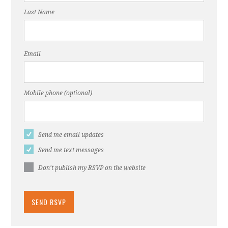
Last Name
Email
Mobile phone (optional)
Send me email updates
Send me text messages
Don't publish my RSVP on the website