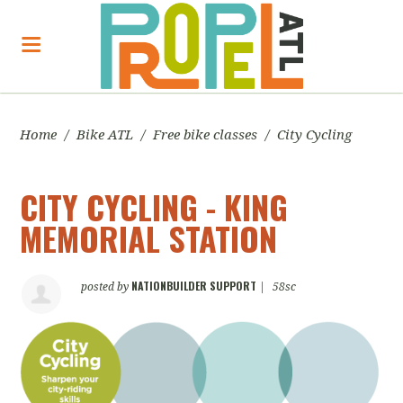
Home
/
Bike ATL
/
Free bike classes
/
City Cycling
CITY CYCLING - KING
MEMORIAL STATION
NATIONBUILDER SUPPORT
posted by
|
58sc