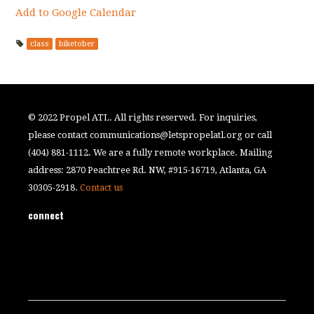
Add to Google Calendar
class
biketober
© 2022 Propel ATL. All rights reserved. For inquiries,
please contact
communications@letspropelatl.org
or call
(404) 881-1112. We are a fully remote workplace. Mailing
address: 2870 Peachtree Rd. NW, #915-16719, Atlanta, GA
30305-2918.
Contact us
connect