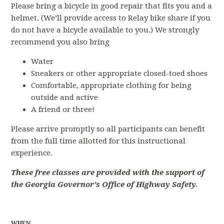
Please bring a bicycle in good repair that fits you and a
helmet. (We’ll provide access to Relay bike share if you
do not have a bicycle available to you.) We strongly
recommend you also bring
Water
Sneakers or other appropriate closed-toed shoes
Comfortable, appropriate clothing for being
outside and active
A friend or three!
Please arrive promptly so all participants can benefit
from the full time allotted for this instructional
experience.
These free classes are provided with the support of
the Georgia Governor's Office of Highway Safety.
WHEN