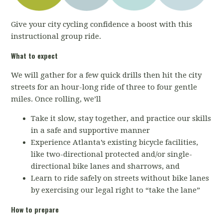
Give your city cycling confidence a boost with this
instructional group ride.
What to expect
We will gather for a few quick drills then hit the city
streets for an hour-long ride of three to four gentle
miles. Once rolling, we’ll
Take it slow, stay together, and practice our skills
in a safe and supportive manner
Experience Atlanta’s existing bicycle facilities,
like two-directional protected and/or single-
directional bike lanes and sharrows, and
Learn to ride safely on streets without bike lanes
by exercising our legal right to “take the lane”
How to prepare