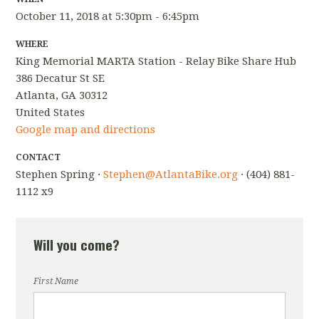
October 11, 2018 at 5:30pm - 6:45pm
WHERE
King Memorial MARTA Station - Relay Bike Share Hub
386 Decatur St SE
Atlanta, GA 30312
United States
Google map and directions
CONTACT
Stephen Spring ·
Stephen@AtlantaBike.org
· (404) 881-
1112 x9
Will you come?
First Name