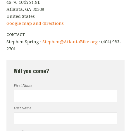
46-76 10th St NE
Atlanta, GA 30309
United States
Google map and directions
CONTACT
Stephen Spring ·
Stephen@AtlantaBike.org
· (404) 983-
2701
Will you come?
First Name
Last Name