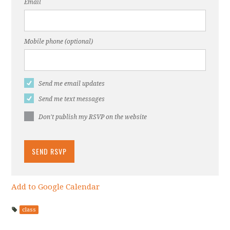
Email
Mobile phone (optional)
Send me email updates
Send me text messages
Don't publish my RSVP on the website
Add to Google Calendar
class