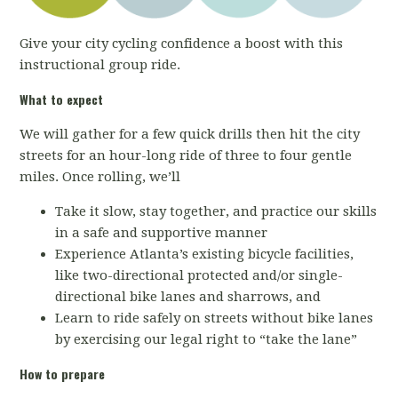
Give your city cycling confidence a boost with this
instructional group ride.
What to expect
We will gather for a few quick drills then hit the city
streets for an hour-long ride of three to four gentle
miles. Once rolling, we’ll
Take it slow, stay together, and practice our skills
in a safe and supportive manner
Experience Atlanta’s existing bicycle facilities,
like two-directional protected and/or single-
directional bike lanes and sharrows, and
Learn to ride safely on streets without bike lanes
by exercising our legal right to “take the lane”
How to prepare