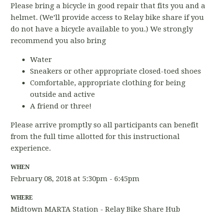
Please bring a bicycle in good repair that fits you and a
helmet. (We’ll provide access to Relay bike share if you
do not have a bicycle available to you.) We strongly
recommend you also bring
Water
Sneakers or other appropriate closed-toed shoes
Comfortable, appropriate clothing for being
outside and active
A friend or three!
Please arrive promptly so all participants can benefit
from the full time allotted for this instructional
experience.
WHEN
February 08, 2018 at 5:30pm - 6:45pm
WHERE
Midtown MARTA Station - Relay Bike Share Hub