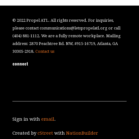
© 2022 Propel ATL. All rights reserved. For inquiries,
please contact
communications@letspropelatl.org
or call
(404) 881-1112. We are a fully remote workplace. Mailing
address: 2870 Peachtree Rd. NW, #915-16719, Atlanta, GA
30305-2918.
Contact us
connect
Sign in with
email
.
Created by
cStreet
with
NationBuilder