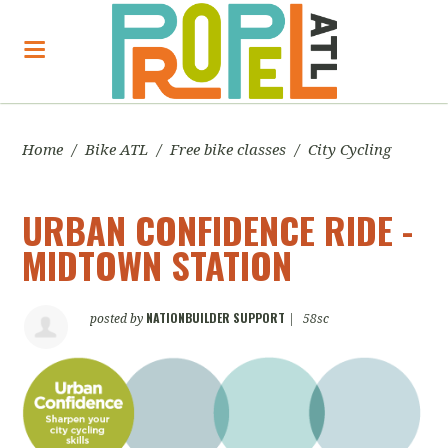
Home
/
Bike ATL
/
Free bike classes
/
City Cycling
URBAN CONFIDENCE RIDE -
MIDTOWN STATION
NATIONBUILDER SUPPORT
posted by
|
58sc