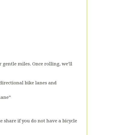
r gentle miles. Once rolling, we’ll
-directional bike lanes and
 lane”
ke share if you do not have a bicycle