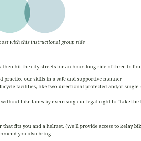
oost with this instructional group ride
 then hit the city streets for an hour-long ride of three to fou
nd practice our skills in a safe and supportive manner
bicycle facilities, like two-directional protected and/or single
s without bike lanes by exercising our legal right to “take the
r that fits you and a helmet. (We’ll provide access to Relay bi
commend you also bring