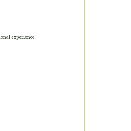
tional experience.