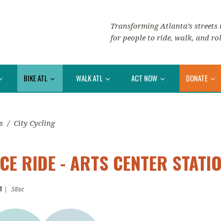
Transforming Atlanta’s streets i
for people to ride, walk, and rol
BIKE ATL
WALK ATL
ACT NOW
DONATE
s
/
City Cycling
E RIDE - ARTS CENTER STATI
T
|
58sc