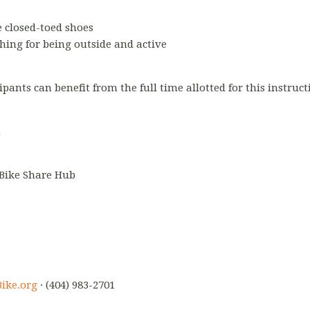
 closed-toed shoes
hing for being outside and active
ipants can benefit from the full time allotted for this instruc
m
 Bike Share Hub
ike.org
· (404) 983-2701