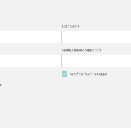
Last Name
Mobile phone (optional)
Send me text messages
te