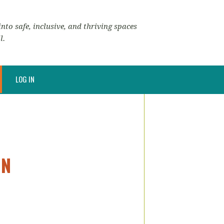
nto safe, inclusive, and thriving spaces
l.
LOG IN
ON