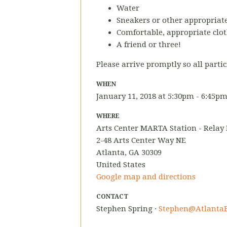
Water
Sneakers or other appropriate
Comfortable, appropriate clot
A friend or three!
Please arrive promptly so all partic
WHEN
January 11, 2018 at 5:30pm - 6:45p
WHERE
Arts Center MARTA Station - Relay
2-48 Arts Center Way NE
Atlanta, GA 30309
United States
Google map and directions
CONTACT
Stephen Spring ·
Stephen@AtlantaB