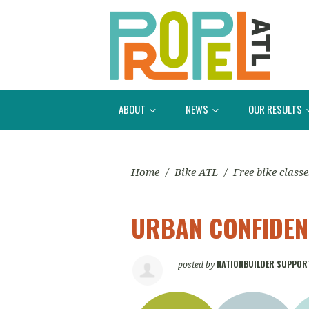
ABOUT
NEWS
OUR RESULTS
Home
/
Bike ATL
/
Free bike classe
URBAN CONFIDENC
NATIONBUILDER SUPPOR
posted by