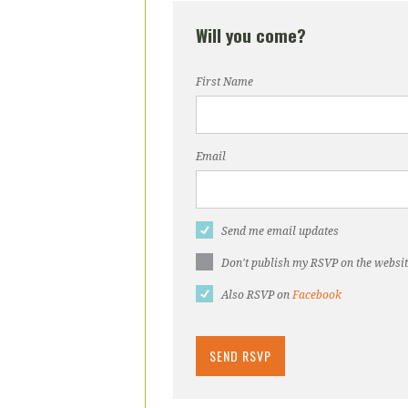
Will you come?
First Name
Email
Send me email updates
Don't publish my RSVP on the websi
Also RSVP on
Facebook