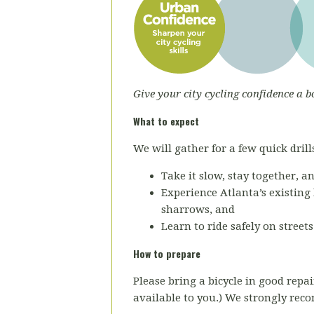
Give your city cycling confidence a b
What to expect
We will gather for a few quick drills
Take it slow, stay together, a
Experience Atlanta’s existing 
sharrows, and
Learn to ride safely on street
How to prepare
Please bring a bicycle in good repai
available to you.) We strongly re