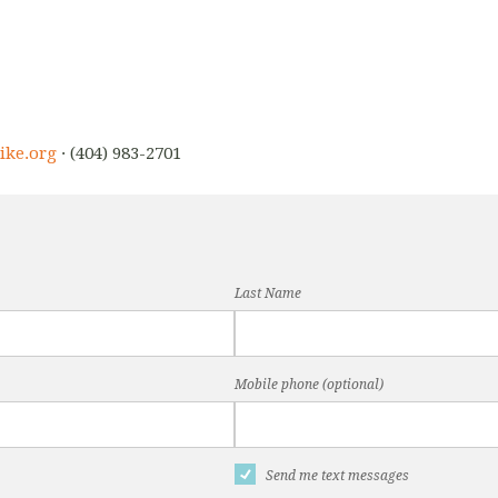
ike.org
· (404) 983-2701
Last Name
Mobile phone (optional)
Send me text messages