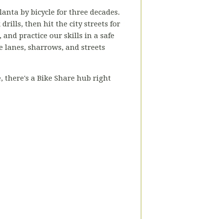
lanta by bicycle for three decades.
rills, then hit the city streets for
nd practice our skills in a safe
e lanes, sharrows, and streets
 there's a Bike Share hub right