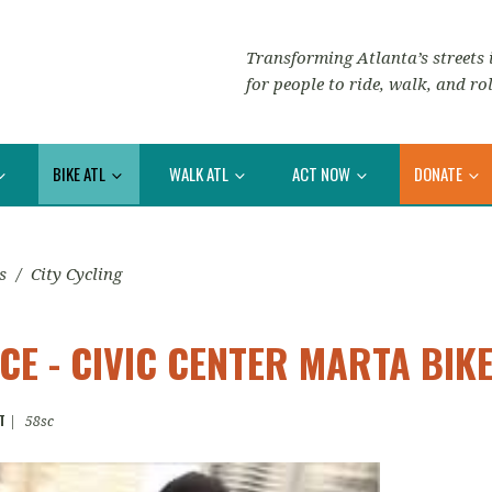
Transforming Atlanta’s streets i
for people to ride, walk, and rol
BIKE ATL
WALK ATL
ACT NOW
DONATE
s
/
City Cycling
E - CIVIC CENTER MARTA BIK
T
|
58sc