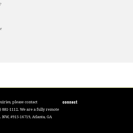
?
te
connect
iries, please contact
4) 881-1112. We are a fully remote
 NW, #915-16719, Atlanta, GA