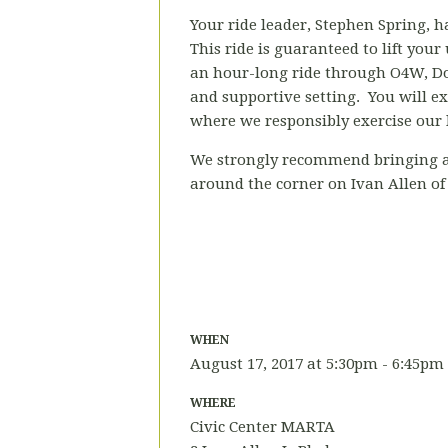
Your ride leader, Stephen Spring, ha
This ride is guaranteed to lift your
an hour-long ride through O4W, Dow
and supportive setting. You will ex
where we responsibly exercise our l
We strongly recommend bringing a h
around the corner on Ivan Allen of
WHEN
August 17, 2017 at 5:30pm - 6:45pm
WHERE
Civic Center MARTA