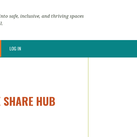
nto safe, inclusive, and thriving spaces
l.
LOG IN
E SHARE HUB