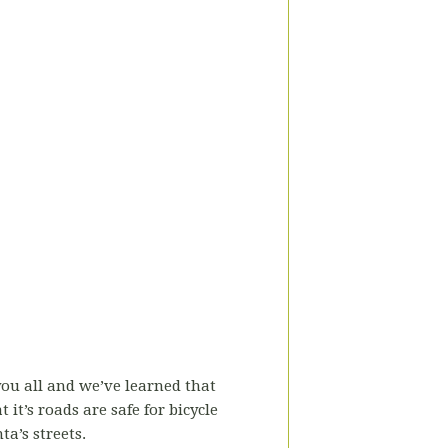
you all and we’ve learned that
it’s roads are safe for bicycle
a’s streets.