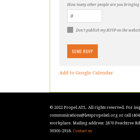
How many other people are you bringing
Don't publish my RSVP on the websi
Add to Google Calendar
© 2022 Propel ATL. All rights reserved. For inqu
communications@letspropelatl.org
or call (40
workplace. Mailing address: 2870 Peachtree Rd.
30305-2918.
Contact us