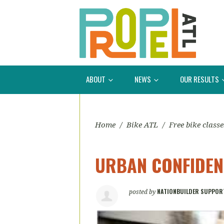
ABOUT
NEWS
OUR RESULTS
Home
/
Bike ATL
/
Free bike classe
URBAN CONFIDENC
NATIONBUILDER SUPPOR
posted by