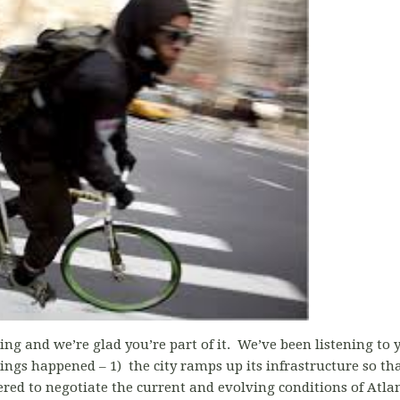
ing and we’re glad you’re part of it. We’ve been listening to 
ngs happened – 1) the city ramps up its infrastructure so that 
ed to negotiate the current and evolving conditions of Atlant