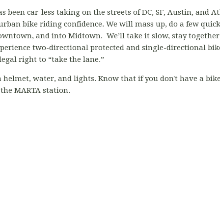
s been car-less taking on the streets of DC, SF, Austin, and At
 urban bike riding confidence. We will mass up, do a few quick d
ntown, and into Midtown. We’ll take it slow, stay together, a
perience two-directional protected and single-directional bik
egal right to “take the lane.”
elmet, water, and lights. Know that if you don't have a bike,
 the MARTA station.