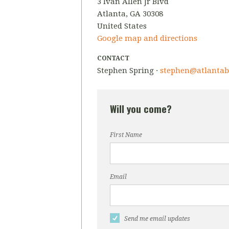
3 Ivan Allen Jr Blvd
Atlanta, GA 30308
United States
Google map and directions
CONTACT
Stephen Spring ·
stephen@atlantab
Will you come?
First Name
Email
Send me email updates