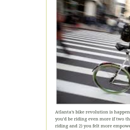
Atlanta’s bike revolution is happen
you’d be riding even more if two thi
riding and 2) you felt more empower