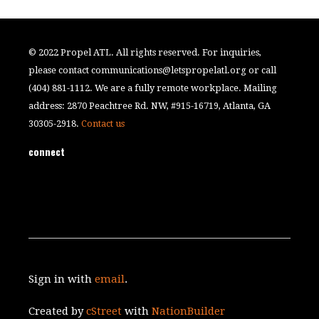
© 2022 Propel ATL. All rights reserved. For inquiries,
please contact
communications@letspropelatl.org
or call
(404) 881-1112. We are a fully remote workplace. Mailing
address: 2870 Peachtree Rd. NW, #915-16719, Atlanta, GA
30305-2918.
Contact us
connect
Sign in with
email
.
Created by
cStreet
with
NationBuilder