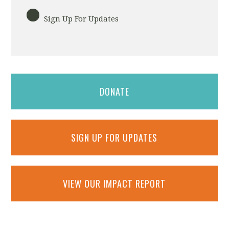
Sign Up For Updates
DONATE
SIGN UP FOR UPDATES
VIEW OUR IMPACT REPORT