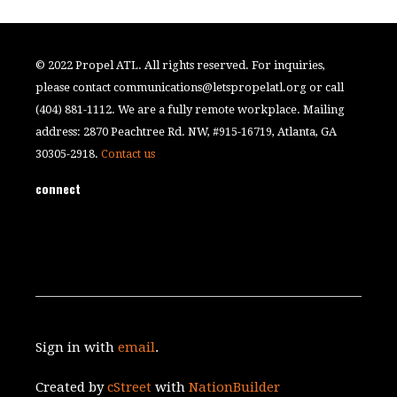
© 2022 Propel ATL. All rights reserved. For inquiries,
please contact
communications@letspropelatl.org
or call
(404) 881-1112. We are a fully remote workplace. Mailing
address: 2870 Peachtree Rd. NW, #915-16719, Atlanta, GA
30305-2918.
Contact us
connect
Sign in with
email
.
Created by
cStreet
with
NationBuilder