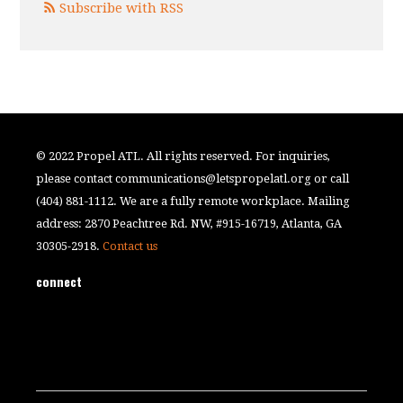
Subscribe with RSS
© 2022 Propel ATL. All rights reserved. For inquiries,
please contact
communications@letspropelatl.org
or call
(404) 881-1112. We are a fully remote workplace. Mailing
address: 2870 Peachtree Rd. NW, #915-16719, Atlanta, GA
30305-2918.
Contact us
connect