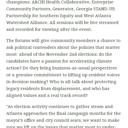
champions: ARCHI Health Collaborative, Enterprise
Community Partners, Generator, Georgia STAND-UP,
Partnership for Southern Equity and West Atlanta
Watershed Alliance. All sessions will be live streamed
and recorded for viewing after the event.
The forums will give community members a chance to
ask political contenders about the policies that matter
most ahead of the November 2nd elections: do the
candidates have a passion for accelerating climate
action? Do they bring business-as-usual perspectives
or a genuine commitment to lifting up resident voices
in decision making? Who is all talk about protecting
legacy residents from displacement, and who has
aligned values and a real track record?
"As election activity continues to gather steam and
Atlanta approaches the final campaign months for the
mayor’s office and city council seats, we want to make
sure we lift up the issues that matter most to under-