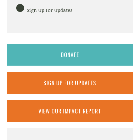
Sign Up For Updates
DONATE
SIGN UP FOR UPDATES
VIEW OUR IMPACT REPORT