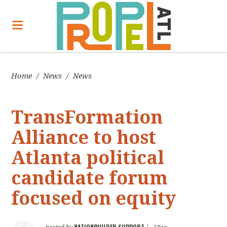
Home
/
News
/
News
TransFormation
Alliance to host
Atlanta political
candidate forum
focused on equity
NATIONBUILDER SUPPORT