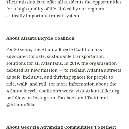
Their mission is to offer all residents the opportunities
for a high quality of life, linked by our region’s
critically important transit system.
About Atlanta Bicycle Coalition:
For 30 years, the Atlanta Bicycle Coalition has
advocated for safe, sustainable transportation
solutions for all Atlantans. In 2019, the organization
debuted its new mission — to reclaim Atlanta’s streets
as safe, inclusive, and thriving spaces for people to
ride, walk, and roll. For more information about the
Atlanta Bicycle Coalition’s work, visit AtlantaBike.org
or follow on Instagram, Facebook and Twitter at
@AtlantaBike.
About Georgia Advancing Communities Together: