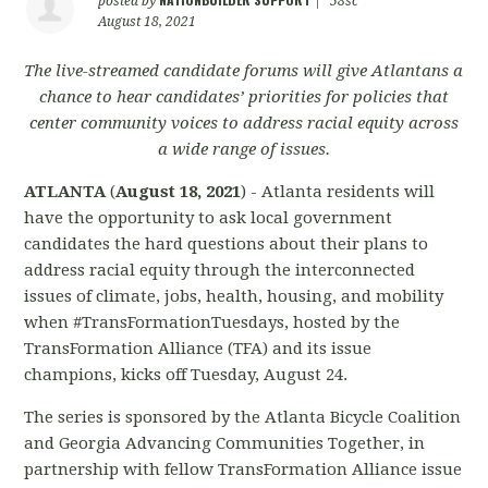
posted by
|
58sc
August 18, 2021
The live-streamed candidate forums will give Atlantans a
chance to hear candidates’ priorities for policies that
center community voices to address racial equity across
a wide range of issues.
ATLANTA
(
August 18, 2021
) - Atlanta residents will
have the opportunity to ask local government
candidates the hard questions about their plans to
address racial equity through the interconnected
issues of climate, jobs, health, housing, and mobility
when #TransFormationTuesdays, hosted by the
TransFormation Alliance (TFA) and its issue
champions, kicks off Tuesday, August 24.
The series is sponsored by the Atlanta Bicycle Coalition
and Georgia Advancing Communities Together, in
partnership with fellow TransFormation Alliance issue