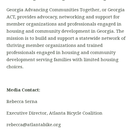
Georgia Advancing Communities Together, or Georgia
ACT, provides advocacy, networking and support for
member organizations and professionals engaged in
housing and community development in Georgia. The
mission is to build and support a statewide network of
thriving member organizations and trained
professionals engaged in housing and community
development serving families with limited
housing
choices.
Media Contact:
Rebecca Serna
Executive Director, Atlanta Bicycle Coalition
rebecca@atlantabike.org