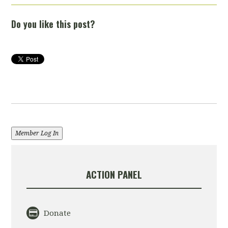
Do you like this post?
Member Log In
ACTION PANEL
Donate