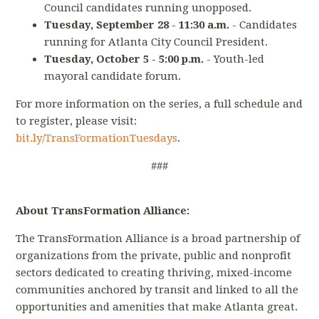
Council candidates running unopposed.
Tuesday, September 28 - 11:30 a.m.
-
Candidates
running for Atlanta City Council President.
Tuesday, October 5 - 5:00 p.m.
- Youth-led
mayoral candidate forum.
For more information on the series, a full schedule and
to register, please visit:
bit.ly/TransFormationTuesdays
.
###
About TransFormation Alliance:
The TransFormation Alliance is a broad partnership of
organizations from the private, public and nonprofit
sectors dedicated to creating thriving, mixed-income
communities anchored by transit and linked to all the
opportunities and amenities that make Atlanta great.