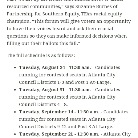
resourced communities,” says Suzanne Burnes of
Partnership for Southern Equity, TFA’s racial equity
champion. “This forum will give voters an opportunity
to have their voices heard and ask their crucial
questions so they can make informed decisions when
filling out their ballots this fall.”
The full schedule is as follows:
Tuesday, August 24 - 11:30 a.m.
- Candidates
running for contested seats in Atlanta City
Council Districts 1-3 and Post 1 At-Large.
Tuesday, August 31 - 11:30 a.m.
- Candidates
running for contested seats in Atlanta City
Council Districts 4 - 8.
Tuesday, September 14 - 11:30 a.m.
- Candidates
running for contested seats in Atlanta City
Council Districts 9-12 and Post 3 At-Large.
Tuesday, September 21 - 11:30 a.m.
- Atlanta City