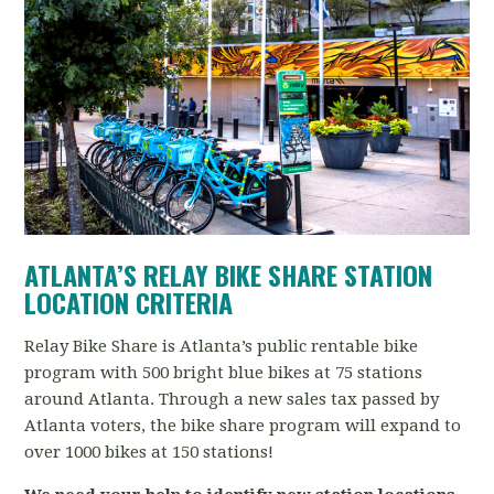
ATLANTA’S RELAY BIKE SHARE
STATION
LOCATION CRITERIA
Relay Bike Share is Atlanta’s public rentable bike
program with 500 bright blue bikes at 75 stations
around Atlanta. Through a new sales tax passed by
Atlanta voters, the bike share program will expand to
over 1000 bikes at 150 stations!