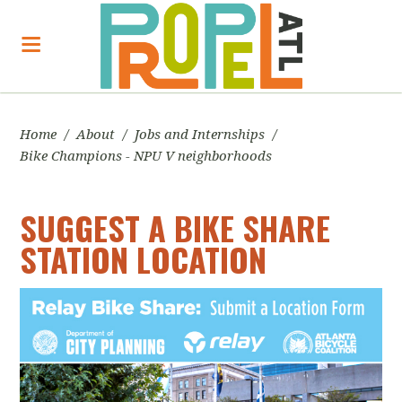
Home
/
About
/
Jobs and Internships
/
Bike Champions - NPU V neighborhoods
SUGGEST A BIKE SHARE
STATION LOCATION