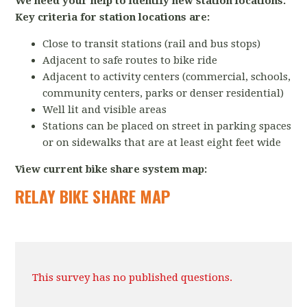
We need your help to identify new station locations.
Key criteria for station locations are:
Close to transit stations (rail and bus stops)
Adjacent to safe routes to bike ride
Adjacent to activity centers (commercial, schools,
community centers, parks or denser residential)
Well lit and visible areas
Stations can be placed on street in parking spaces
or on sidewalks that are at least eight feet wide
View current bike share system map:
RELAY BIKE SHARE MAP
This survey has no published questions.