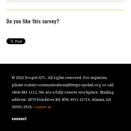
Do you like this survey?
© 2022 Propel ATL. All rights reserved. For inquiries,
please contact
communications@letspropelatl.org
or call
(404) 881-1112. We are a fully remote workplace. Mailing
address: 2870 Peachtree Rd. NW, #915-16719, Atlanta, GA
30305-2918.
Contact us
connect