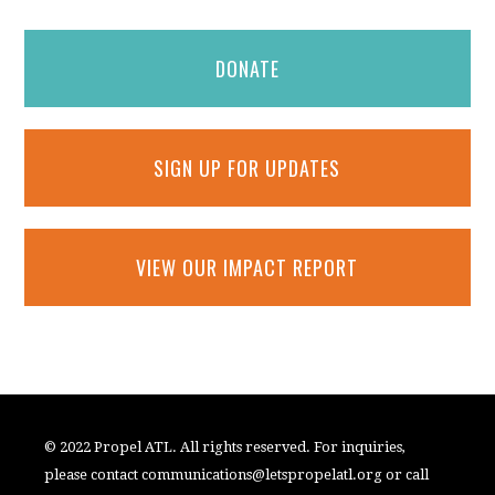
DONATE
SIGN UP FOR UPDATES
VIEW OUR IMPACT REPORT
© 2022 Propel ATL. All rights reserved. For inquiries,
please contact
communications@letspropelatl.org
or call