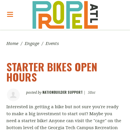
Home
/
Engage
/
Events
STARTER BIKES OPEN
HOURS
NATIONBUILDER SUPPORT
posted by
|
58sc
Interested in getting a bike but not sure you're ready
to make a big investment to start out? Maybe you
need a starter bike! Anyone can visit the "cage" on the
bottom level of the Georgia Tech Campus Recreation