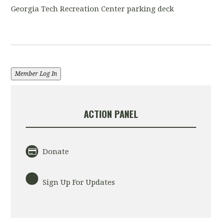
Georgia Tech Recreation Center parking deck
Member Log In
ACTION PANEL
Donate
Sign Up For Updates