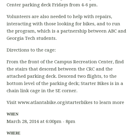
Center parking deck Fridays from 4-6 pm.
Volunteers are also needed to help with repairs,
interacting with those looking for bikes, and to run
the program, which is a partnership between ABC and
Georgia Tech students.
Directions to the cage:
From the front of the Campus Recreation Center, find
the stairs that descend between the CRC and the
attached parking deck. Descend two flights, to the
bottom level of the parking deck; Starter Bikes is in a
chain link cage in the SE corner.
Visit www.atlantabike.org/starterbikes to learn more
WHEN
March 28, 2014 at 6:00pm - 8pm
WHERE