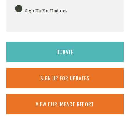
Sign Up For Updates
DONATE
SIGN UP FOR UPDATES
VIEW OUR IMPACT REPORT