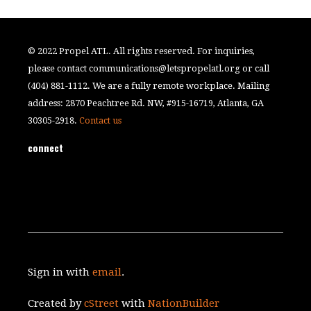
© 2022 Propel ATL. All rights reserved. For inquiries,
please contact
communications@letspropelatl.org
or call
(404) 881-1112. We are a fully remote workplace. Mailing
address: 2870 Peachtree Rd. NW, #915-16719, Atlanta, GA
30305-2918.
Contact us
connect
Sign in with
email
.
Created by
cStreet
with
NationBuilder