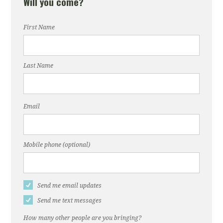
Will you come?
First Name
Last Name
Email
Mobile phone (optional)
Send me email updates
Send me text messages
How many other people are you bringing?