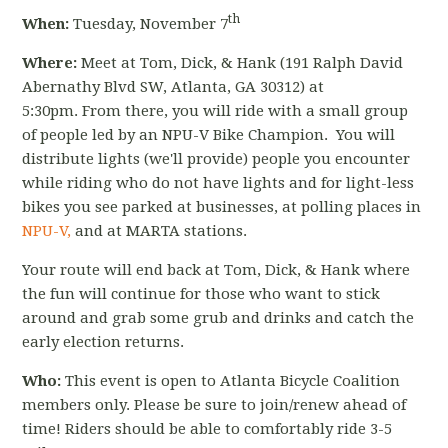
th
When:
Tuesday, November 7
Where:
Meet at Tom, Dick, & Hank (
191 Ralph David
Abernathy Blvd SW
, Atlanta, GA 30312) at
5:30pm.
From there, you will ride with a small group
of people led by an NPU-V Bike Champion. You will
distribute lights (we'll provide) people you encounter
while riding who do not have lights and for light-less
bikes you see parked at businesses, at polling places in
NPU-V,
and at MARTA stations.
Your route will end back at Tom, Dick, & Hank where
the fun will continue for those who want to stick
around and grab some grub and drinks and catch the
early election returns.
Who:
This event is open to Atlanta Bicycle Coalition
members only. Please be sure to join/renew ahead of
time! Riders should be able to comfortably ride 3-5