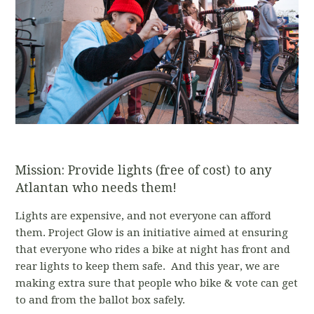
Mission: Provide lights (free of cost) to any
Atlantan who needs them!
Lights are expensive, and not everyone can afford
them. Project Glow is an initiative aimed at ensuring
that everyone who rides a bike at night has front and
rear lights to keep them safe. And this year, we are
making extra sure that people who bike & vote can get
to and from the ballot box safely.