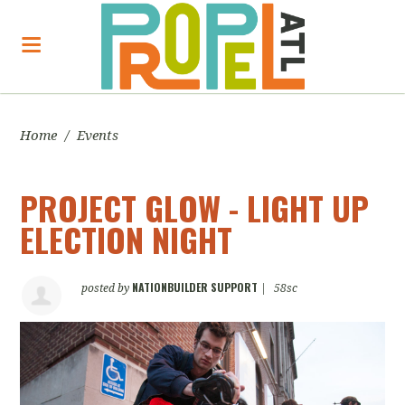
Home
/
Events
PROJECT GLOW - LIGHT UP
ELECTION NIGHT
NATIONBUILDER SUPPORT
posted by
|
58sc