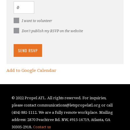
I want to volunteer
Don't publish my RSVP on the website
Add to Google Calendar
© 2022 Propel ATL. All rights reserved. For inquiries,
please contact
communications@letspropelatl.org
or call
(404) 881-1112. We are a fully remote workplace. Mailing
address: 2870 Peachtree Rd. NW, #915-16719, Atlanta, GA
30305-2918.
Contact us