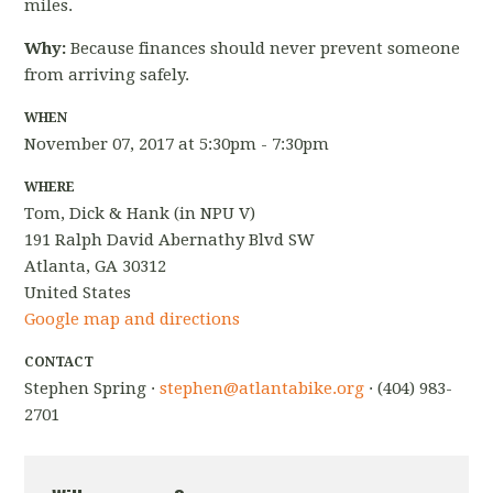
miles.
Why:
Because finances should never prevent someone
from arriving safely.
WHEN
November 07, 2017 at 5:30pm - 7:30pm
WHERE
Tom, Dick & Hank (in NPU V)
191 Ralph David Abernathy Blvd SW
Atlanta, GA 30312
United States
Google map and directions
CONTACT
Stephen Spring ·
stephen@atlantabike.org
· (404) 983-
2701