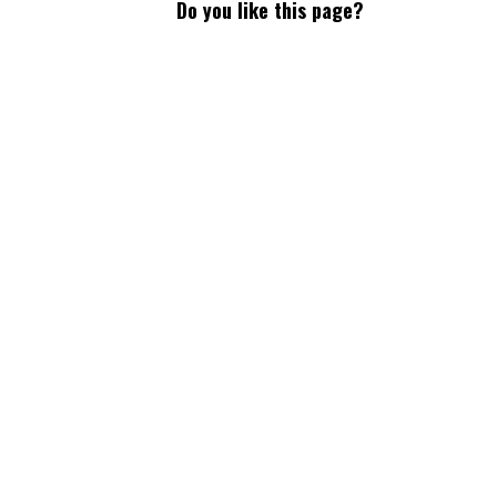
Do you like this page?