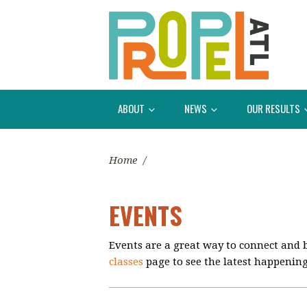
ABOUT
NEWS
OUR RESULTS
Home
/
EVENTS
Events are a great way to connect and 
classes
page to see the latest happening