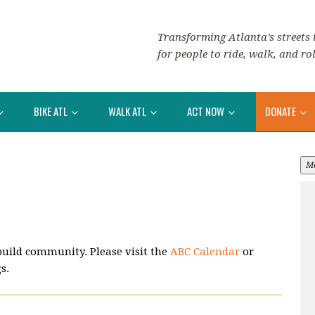
Transforming Atlanta’s streets i
for people to ride, walk, and rol
BIKE ATL
WALK ATL
ACT NOW
DONATE
M
build community. Please visit the
ABC Calendar
or
s.