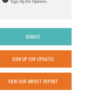
Sign Up For Updates
DONATE
SIGN UP FOR UPDATES
VIEW OUR IMPACT REPORT