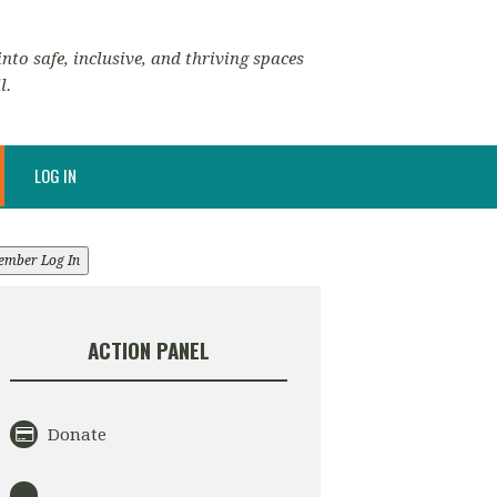
nto safe, inclusive, and thriving spaces
l.
LOG IN
ember Log In
ACTION PANEL
Donate