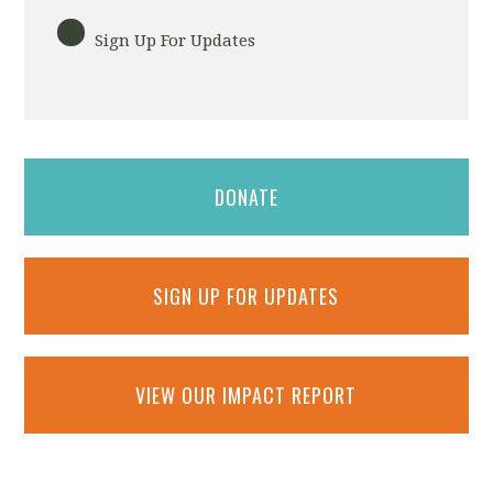
Sign Up For Updates
DONATE
SIGN UP FOR UPDATES
VIEW OUR IMPACT REPORT