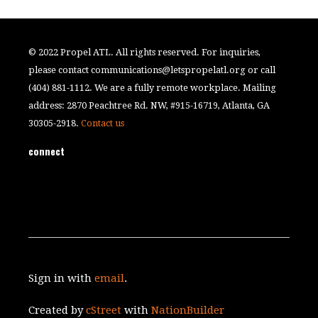
© 2022 Propel ATL. All rights reserved. For inquiries,
please contact
communications@letspropelatl.org
or call
(404) 881-1112. We are a fully remote workplace. Mailing
address: 2870 Peachtree Rd. NW, #915-16719, Atlanta, GA
30305-2918.
Contact us
connect
Sign in with
email
.
Created by
cStreet
with
NationBuilder