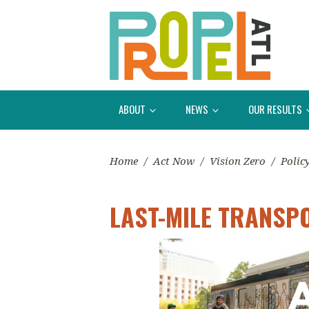
ABOUT
NEWS
OUR RESULTS
Home
/
Act Now
/
Vision Zero
/
Polic
LAST-MILE TRANSP