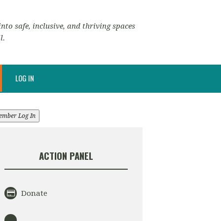
nto safe, inclusive, and thriving spaces
l.
LOG IN
ember Log In
ACTION PANEL
Donate