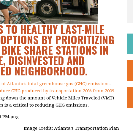
 TO HEALTHY LAST-MILE
OPTIONS BY PRIORITIZING
 BIKE SHARE STATIONS IN
, DISINVESTED AND
TED NEIGHBORHOOD.
y of Atlanta’s total greenhouse gas (GHG) emissions
.
educe GHG produced by transportation 20% from 2009
ing down the amount of Vehicle Miles Traveled (VMT)
rs is a critical to reducing GHG emissions.
Image Credit: Atlanta’s Transportation Plan