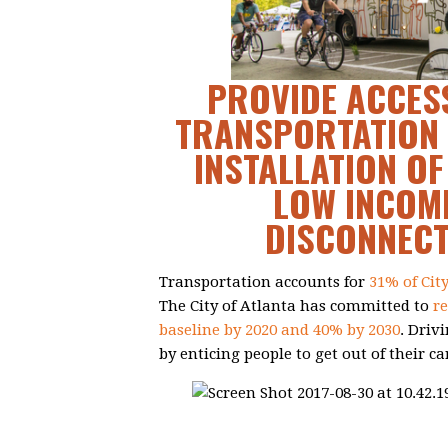
PROVIDE ACCESS
TRANSPORTATION 
INSTALLATION OF
LOW INCOME
DISCONNEC
Transportation accounts for
31% of Cit
The City of Atlanta has committed to
r
baseline by 2020 and 40% by 2030
. Driv
by enticing people to get out of their ca