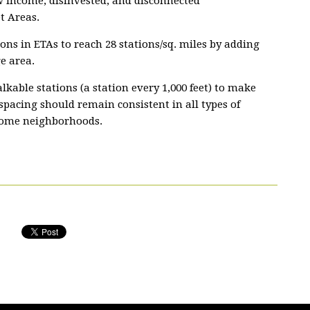
w income, disinvested, and disconnected
t Areas.
tions in ETAs to reach 28 stations/sq. miles by adding
e area.
kable stations (a station every 1,000 feet) to make
 spacing should remain consistent in all types of
come neighborhoods.