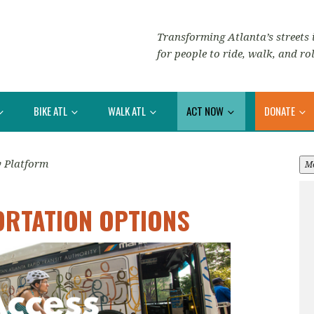
Transforming Atlanta’s streets i
for people to ride, walk, and rol
BIKE ATL
WALK ATL
ACT NOW
DONATE
y Platform
M
ORTATION OPTIONS