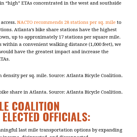
ty in “high” ETAs concentrated in the west and southside
 access.
NACTO recommends 28 stations per sq. mile
to
tions. Atlanta’s bike share stations have the highest
wn, up to approximately 17 stations per square mile.
s within a convenient walking distance (1,000 feet), we
s would have the greatest impact and increase the
ETAs.
n density per sq. mile. Source: Atlanta Bicycle Coalition.
ike share in Atlanta. Source: Atlanta Bicycle Coalition.
LE COALITION
ELECTED OFFICIALS:
aningful last mile transportation options by expanding