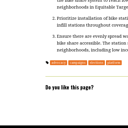
the bike share system to reach lo
neighborhoods in Equitable Targe
Prioritize installation of bike sta
infill stations throughout coverag
Ensure there are evenly spread wal
bike share accessible. The station
neighborhoods, including low in
advocacy
campaigns
elections
platform
Do you like this page?