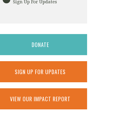
Sign Up For Updates
DONATE
SIGN UP FOR UPDATES
VIEW OUR IMPACT REPORT