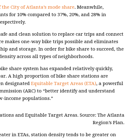
 the City of Atlanta’s mode share
. Meanwhile,
unts for 10% compared to 37%, 20%, and 28% in
espectively.
safe and clean solution to replace car trips and connect
re makes one-way bike trips possible and eliminates
hip and storage. In order for bike share to succeed, the
ensity across all types of neighborhoods.
 bike share system has expanded relatively quickly,
ear. A high proportion of bike share stations are
en designated
Equitable Target Areas (ETA)
, a powerful
ommission (ARC) to “better identify and understand
w-income populations.”
ocations and Equitable Target Areas. Source: The Atlanta
Region’s Plan.
ater in ETAs, station density tends to be greater on