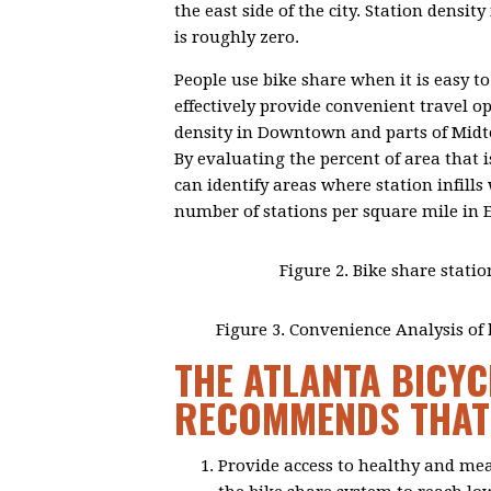
the east side of the city. Station densi
is roughly zero.
People use bike share when it is easy to
effectively provide convenient travel op
density in Downtown and parts of Midto
By evaluating the percent of area that i
can identify areas where station infill
number of stations per square mile in 
Figure 2. Bike share statio
Figure 3. Convenience Analysis of b
THE ATLANTA BICYC
RECOMMENDS THAT 
Provide access to healthy and me