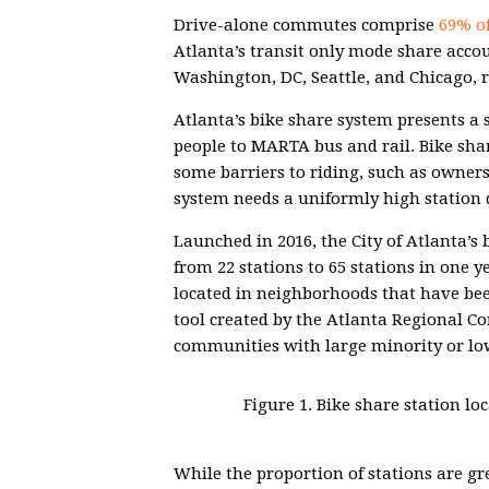
Drive-alone commutes comprise
69% of
Atlanta’s transit only mode share acco
Washington, DC, Seattle, and Chicago, r
Atlanta’s bike share system presents a 
people to MARTA bus and rail. Bike sha
some barriers to riding, such as owners
system needs a uniformly high station d
Launched in 2016, the City of Atlanta’s
from 22 stations to 65 stations in one y
located in neighborhoods that have be
tool created by the Atlanta Regional C
communities with large minority or lo
Figure 1. Bike share station l
While the proportion of stations are gre