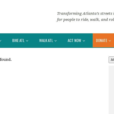
Transforming Atlanta’s streets i
for people to ride, walk, and rol
BIKE ATL
WALK ATL
ACT NOW
DONATE
 found.
M