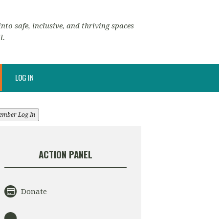
nto safe, inclusive, and thriving spaces
l.
LOG IN
ember Log In
ACTION PANEL
Donate