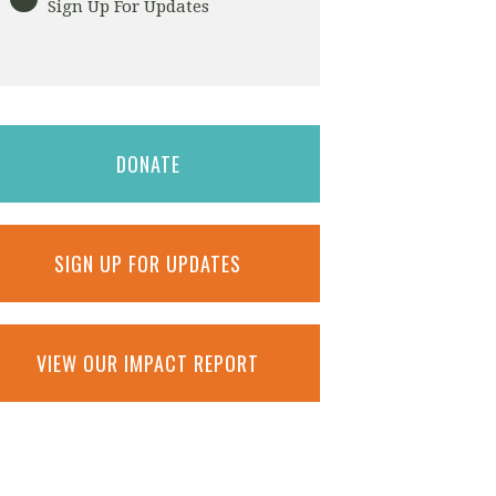
Sign Up For Updates
DONATE
SIGN UP FOR UPDATES
VIEW OUR IMPACT REPORT