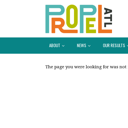
ABOUT
NEWS
OUR RESULTS
The page you were looking for was not