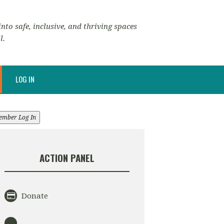
nto safe, inclusive, and thriving spaces
l.
LOG IN
ember Log In
ACTION PANEL
Donate