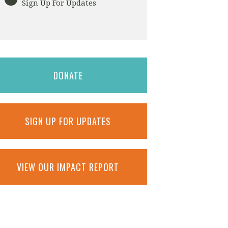
Sign Up For Updates
DONATE
SIGN UP FOR UPDATES
VIEW OUR IMPACT REPORT