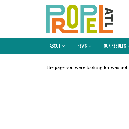
ABOUT
NEWS
OUR RESULTS
The page you were looking for was not