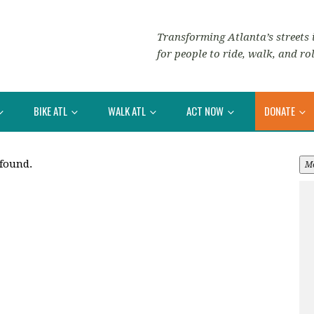
Transforming Atlanta’s streets i
for people to ride, walk, and rol
BIKE ATL
WALK ATL
ACT NOW
DONATE
 found.
M