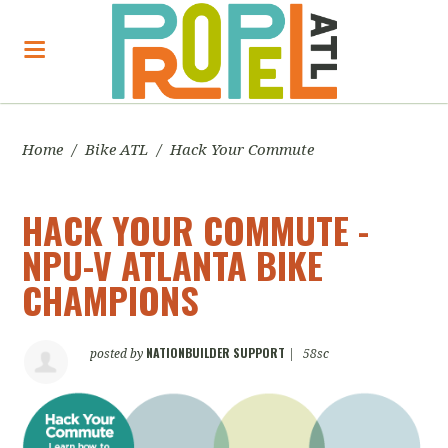
Home
/
Bike ATL
/
Hack Your Commute
HACK YOUR COMMUTE -
NPU-V ATLANTA BIKE
CHAMPIONS
NATIONBUILDER SUPPORT
posted by
|
58sc