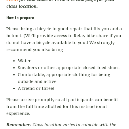
class location.
How to prepare
Please bring a bicycle in good repair that fits you and a
helmet. (We’ll provide access to Relay bike share if you
do not have a bicycle available to you.) We strongly
recommend you also bring
Water
Sneakers or other appropriate closed-toed shoes
Comfortable, appropriate clothing for being
outside and active
A friend or three!
Please arrive promptly so all participants can benefit
from the full time allotted for this instructional
experience.
Remember:
Class location varies to coincide with the