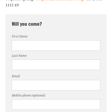
1112 x9
Will you come?
First Name
Last Name
Email
Mobile phone (optional)