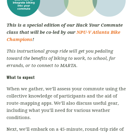
This is a special edition of our Hack Your Commute
class that will be co-led by our
NPU-V Atlanta Bike
Champions
!
This instructional group ride will get you pedaling
toward the benefits of biking to work, to school, for
errands, or to connect to MARTA.
What to expect
When we gather, we’ll assess your commute using the
collective knowledge of participants and the aid of
route-mapping apps. We’ll also discuss useful gear,
including what you’ll need for various weather
conditions.
Next, we’ll embark on a 45-minute, round-trip ride of