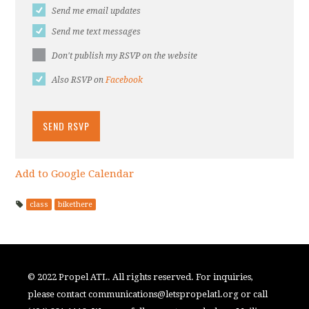
Send me email updates
Send me text messages
Don't publish my RSVP on the website
Also RSVP on
Facebook
Add to Google Calendar
class
bikethere
© 2022 Propel ATL. All rights reserved. For inquiries,
please contact
communications@letspropelatl.org
or call