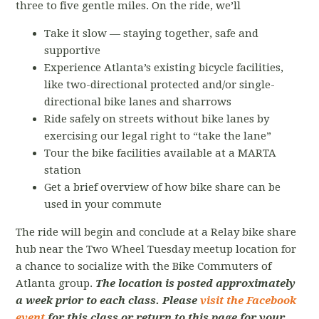
three to five gentle miles. On the ride, we’ll
Take it slow — staying together, safe and
supportive
Experience Atlanta’s existing bicycle facilities,
like two-directional protected and/or single-
directional bike lanes and sharrows
Ride safely on streets without bike lanes by
exercising our legal right to “take the lane”
Tour the bike facilities available at a MARTA
station
Get a brief overview of how bike share can be
used in your commute
The ride will begin and conclude at a Relay bike share
hub near the Two Wheel Tuesday meetup location for
a chance to socialize with the Bike Commuters of
Atlanta group.
The location is posted approximately
a week prior to each class. Please
visit the Facebook
event
for this class or return to this page for your