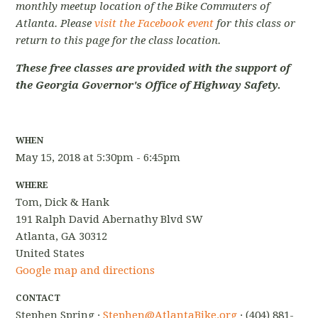
monthly meetup location of the Bike Commuters of
Atlanta. Please
visit the Facebook event
for this class or
return to this page for the class location.
These free classes are provided with the support of
the Georgia Governor's Office of Highway Safety.
WHEN
May 15, 2018 at 5:30pm - 6:45pm
WHERE
Tom, Dick & Hank
191 Ralph David Abernathy Blvd SW
Atlanta, GA 30312
United States
Google map and directions
CONTACT
Stephen Spring ·
Stephen@AtlantaBike.org
· (404) 881-