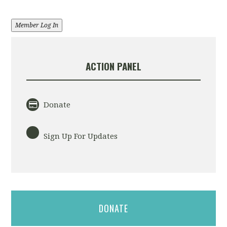
Member Log In
ACTION PANEL
Donate
Sign Up For Updates
DONATE