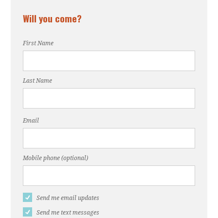
Will you come?
First Name
Last Name
Email
Mobile phone (optional)
Send me email updates
Send me text messages