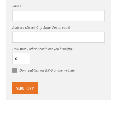
Phone
Address (Street, City, State, Postal code)
How many other people are you bringing?
Don't publish my RSVP on the website