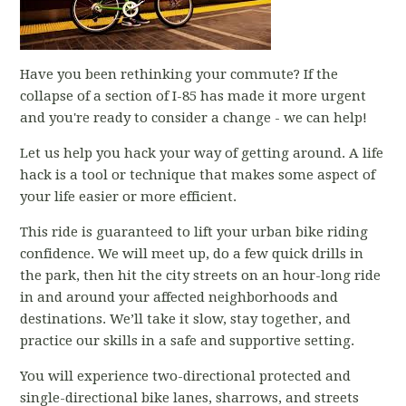
Have you been rethinking your commute? If the
collapse of a section of I-85 has made it more urgent
and you're ready to consider a change - we can help!
Let us help you hack your way of getting around. A life
hack is a tool or technique that makes some aspect of
your life easier or more efficient.
This ride is guaranteed to lift your urban bike riding
confidence. We will meet up, do a few quick drills in
the park, then hit the city streets on an hour-long ride
in and around your affected neighborhoods and
destinations. We’ll take it slow, stay together, and
practice our skills in a safe and supportive setting.
You will experience two-directional protected and
single-directional bike lanes, sharrows, and streets