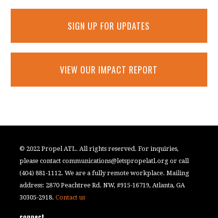
SIGN UP FOR UPDATES
VIEW OUR IMPACT REPORT
© 2022 Propel ATL. All rights reserved. For inquiries,
please contact
communications@letspropelatl.org
or call
(404) 881-1112. We are a fully remote workplace. Mailing
address: 2870 Peachtree Rd. NW, #915-16719, Atlanta, GA
30305-2918.
Contact us
connect