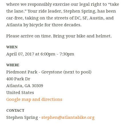
where we responsibly exercise our legal right to “take
the lane.” Your ride leader, Stephen Spring, has been
car-free, taking on the streets of DC, SF, Austin, and
Atlanta by bicycle for three decades.
Please arrive on time. Bring your bike and helmet.
WHEN
April 07, 2017 at 6:00pm - 7:30pm
WHERE
Piedmont Park - Greystone (next to pool)
400 Park Dr
Atlanta, GA 30309
United States
Google map and directions
CONTACT
Stephen Spring ·
stephen@atlantabike.org