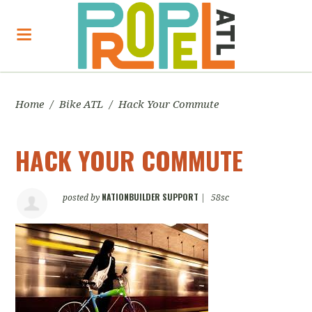
Home
/
Bike ATL
/
Hack Your Commute
HACK YOUR COMMUTE
NATIONBUILDER SUPPORT
posted by
|
58sc