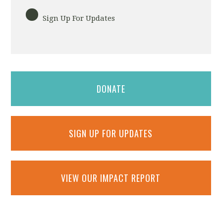
Sign Up For Updates
DONATE
SIGN UP FOR UPDATES
VIEW OUR IMPACT REPORT