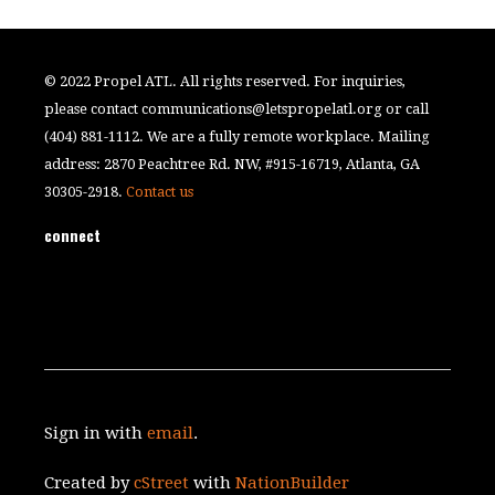
© 2022 Propel ATL. All rights reserved. For inquiries,
please contact
communications@letspropelatl.org
or call
(404) 881-1112. We are a fully remote workplace. Mailing
address: 2870 Peachtree Rd. NW, #915-16719, Atlanta, GA
30305-2918.
Contact us
connect
Sign in with
email
.
Created by
cStreet
with
NationBuilder