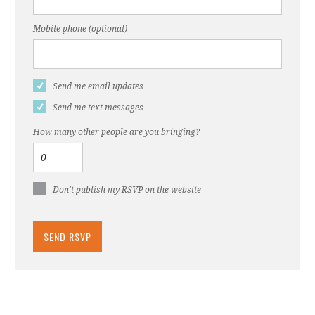
Mobile phone (optional)
Send me email updates
Send me text messages
How many other people are you bringing?
Don't publish my RSVP on the website