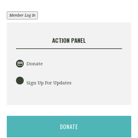
Member Log In
ACTION PANEL
Donate
Sign Up For Updates
DONATE