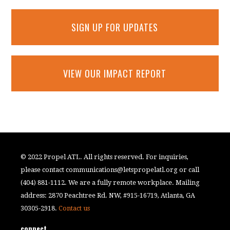
SIGN UP FOR UPDATES
VIEW OUR IMPACT REPORT
© 2022 Propel ATL. All rights reserved. For inquiries,
please contact
communications@letspropelatl.org
or call
(404) 881-1112. We are a fully remote workplace. Mailing
address: 2870 Peachtree Rd. NW, #915-16719, Atlanta, GA
30305-2918.
Contact us
connect