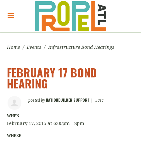
Home
/
Events
/
Infrastructure Bond Hearings
FEBRUARY 17 BOND
HEARING
NATIONBUILDER SUPPORT
posted by
|
58sc
WHEN
February 17, 2015 at 6:00pm - 8pm
WHERE