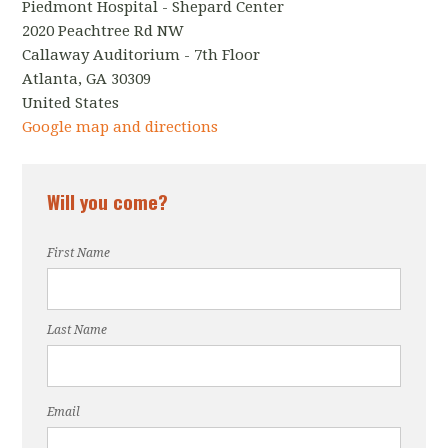
Piedmont Hospital - Shepard Center
2020 Peachtree Rd NW
Callaway Auditorium - 7th Floor
Atlanta, GA 30309
United States
Google map and directions
Will you come?
First Name
Last Name
Email