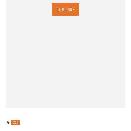
CONTINUE
ff16