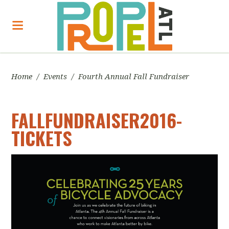
Home
/
Events
/
Fourth Annual Fall Fundraiser
FALLFUNDRAISER2016-
TICKETS