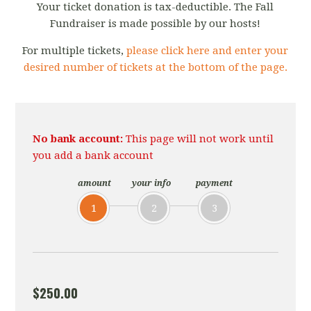
Your ticket donation is tax-deductible. The Fall
Fundraiser is made possible by our hosts!
For multiple tickets,
please click here and enter your
desired number of tickets at the bottom of the page.
No bank account:
This page will not work until
you add a bank account
amount
your info
payment
1
2
3
$250.00