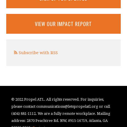
VIEW OUR IMPACT REPORT
Subscribe with RSS
© 2022 Propel ATL. All rights reserved. For inquiries,
please contact
communications@letspropelatl.org
or call
(404) 881-1112. We are a fully remote workplace. Mailing
address: 2870 Peachtree Rd. NW, #915-16719, Atlanta, GA