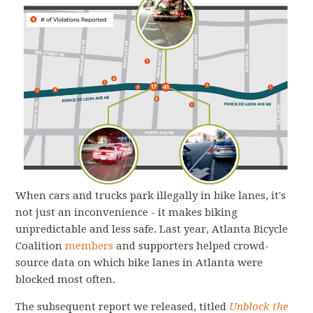
When cars and trucks park illegally in bike lanes, it's
not just an inconvenience - it makes biking
unpredictable and less safe. Last year, Atlanta Bicycle
Coalition
members
and supporters helped crowd-
source data on which bike lanes in Atlanta were
blocked most often.
The subsequent report we released, titled
Unblock the