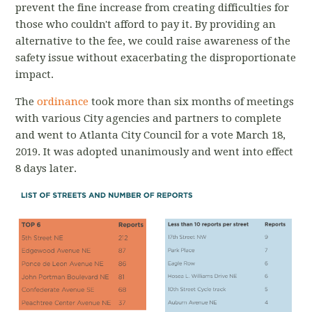
prevent the fine increase from creating difficulties for
those who couldn't afford to pay it. By providing an
alternative to the fee, we could raise awareness of the
safety issue without exacerbating the disproportionate
impact.
The
ordinance
took more than six months of meetings
with various City agencies and partners to complete
and went to Atlanta City Council for a vote March 18,
2019. It was adopted unanimously and went into effect
8 days later.