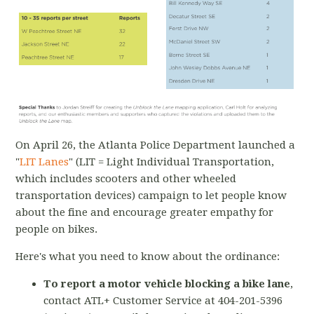
On April 26, the Atlanta Police Department launched a
"
LIT Lanes
" (LIT = Light Individual Transportation,
which includes scooters and other wheeled
transportation devices) campaign to let people know
about the fine and encourage greater empathy for
people on bikes.
Here's what you need to know about the ordinance:
To report a motor vehicle blocking a bike lane
,
contact ATL+ Customer Service at 404-201-5396