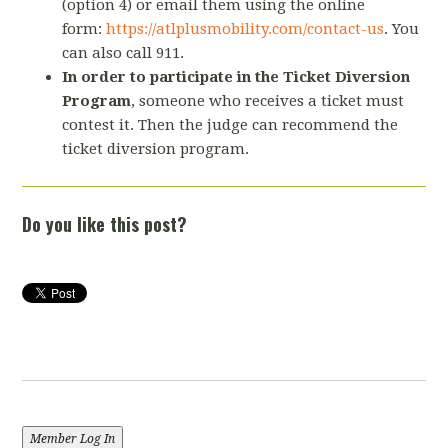
(option 4) or email them using the online
form:
https://atlplusmobility.com/contact-us
. You
can also call 911.
In order to participate in the Ticket Diversion
Program
, someone who receives a ticket must
contest it. Then the judge can recommend the
ticket diversion program.
Do you like this post?
Member Log In