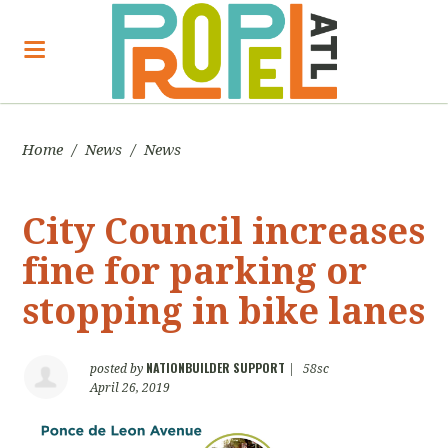
Home
/
News
/
News
City Council increases
fine for parking or
stopping in bike lanes
NATIONBUILDER SUPPORT
posted by
|
58sc
April 26, 2019