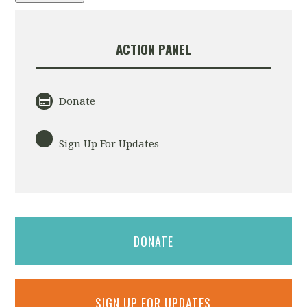
ACTION PANEL
Donate
Sign Up For Updates
DONATE
SIGN UP FOR UPDATES