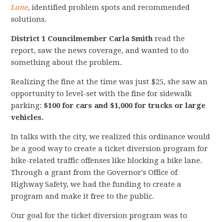
Lane
, identified problem spots and recommended
solutions.
District 1 Councilmember Carla Smith
read the
report, saw the news coverage, and wanted to do
something about the problem.
Realizing the fine at the time was just $25, she saw an
opportunity to level-set with the fine for sidewalk
parking:
$100 for cars and $1,000 for trucks or large
vehicles.
In talks with the city, we realized this ordinance would
be a good way to create a ticket diversion program for
bike-related traffic offenses like blocking a bike lane.
Through a grant from the Governor's Office of
Highway Safety, we had the funding to create a
program and make it free to the public.
Our goal for the ticket diversion program was to