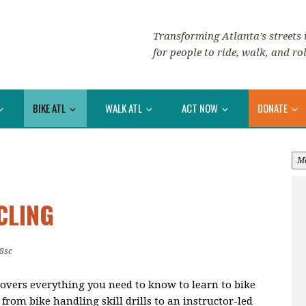
Transforming Atlanta’s streets i
for people to ride, walk, and rol
BIKE ATL
WALK ATL
ACT NOW
DONATE
M
CLING
8sc
overs everything you need to know to learn to bike
from bike handling skill drills to an instructor-led