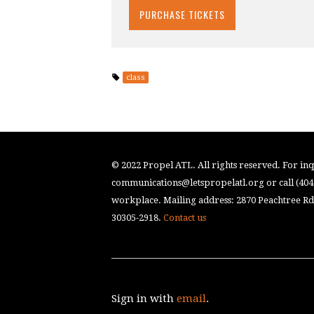
class
© 2022 Propel ATL. All rights reserved. For inqu
communications@letspropelatl.org
or call (40
workplace. Mailing address: 2870 Peachtree Rd.
30305-2918.
Contact us
Sign in with
email
.