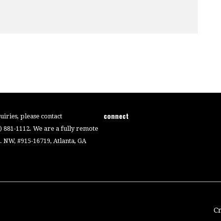
connect
iries, please contact
4) 881-1112. We are a fully remote
 NW, #915-16719, Atlanta, GA
C