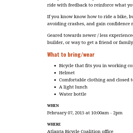
ride with feedback to reinforce what you
If you know know how to ride a bike, but
avoiding crashes, and gain confidence rid
Geared towards newer / less experienced 
builder, or way to get a friend or fami
What to bring/wear
Bicycle that fits you in working c
Helmet
Comfortable clothing and closed 
A light lunch
Water bottle
WHEN
February 07, 2015 at 10:00am - 2pm
WHERE
Atlanta Bicycle Coalition office