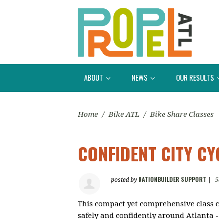
ABOUT
NEWS
OUR RESULTS
Home
/
Bike ATL
/
Bike Share Classes
CONFIDENT CITY CY
NATIONBUILDER SUPPORT
posted by
|
5
This compact yet comprehensive class c
safely and confidently around Atlanta - 