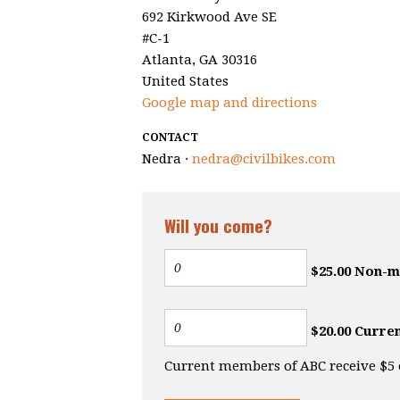
692 Kirkwood Ave SE
#C-1
Atlanta, GA 30316
United States
Google map and directions
CONTACT
Nedra ·
nedra@civilbikes.com
Will you come?
$25.00 Non-
$20.00 Curre
Current members of ABC receive $5 