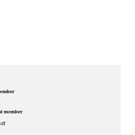
member
nt member
off