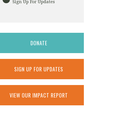
Sign Up For Updates
DONATE
SIGN UP FOR UPDATES
VIEW OUR IMPACT REPORT