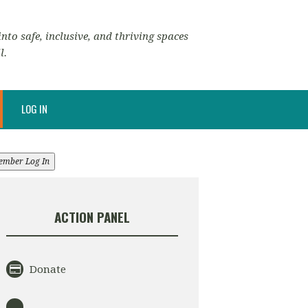
nto safe, inclusive, and thriving spaces
l.
LOG IN
ember Log In
ACTION PANEL
Donate