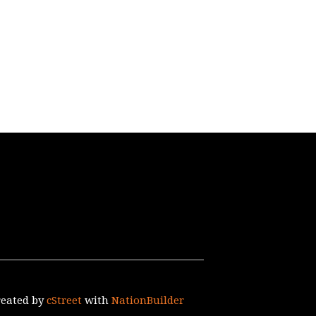
reated by
cStreet
with
NationBuilder