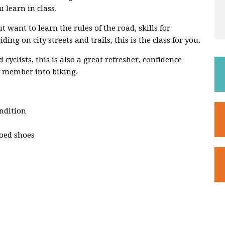
 learn in class.
 want to learn the rules of the road, skills for
ing on city streets and trails, this is the class for you.
cyclists, this is also a great refresher, confidence
ly member into biking.
ondition
toed shoes