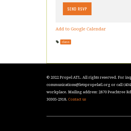
Add to Google Calendar
class
© 2022 Propel ATL. All rights reserved. For inqu
communications@letspropelatl.org
or call (40
workplace. Mailing address: 2870 Peachtree Rd.
30305-2918.
Contact us