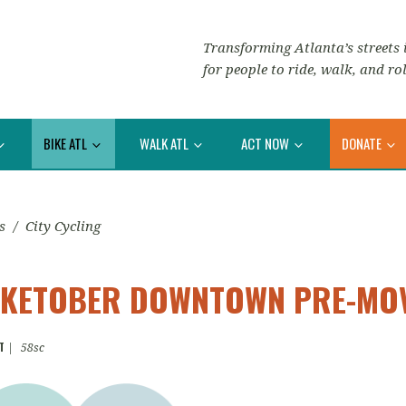
Transforming Atlanta’s streets i
for people to ride, walk, and rol
BIKE ATL
WALK ATL
ACT NOW
DONATE
s
/
City Cycling
BIKETOBER DOWNTOWN PRE-MOV
T
|
58sc