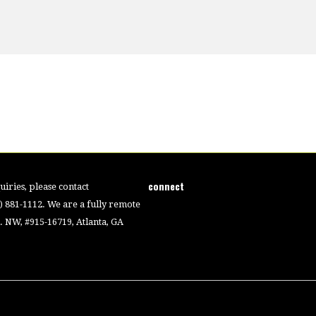
connect
iries, please contact
4) 881-1112. We are a fully remote
 NW, #915-16719, Atlanta, GA