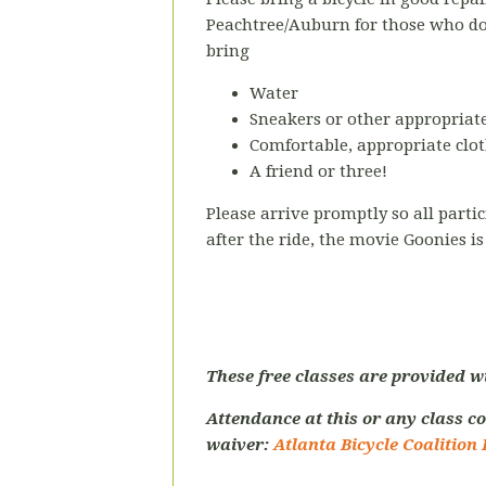
Peachtree/Auburn
for those who d
bring
Water
Sneakers or other appropriate
Comfortable, appropriate clot
A friend or three!
Please arrive promptly so all parti
after the ride, the movie Goonies i
These free classes are provided w
Attendance at this or any class co
waiver:
Atlanta Bicycle Coalition 