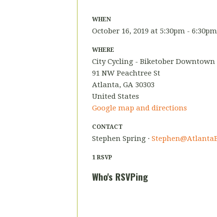
WHEN
October 16, 2019 at 5:30pm - 6:30pm
WHERE
City Cycling - Biketober Downtown
91 NW Peachtree St
Atlanta, GA 30303
United States
Google map and directions
CONTACT
Stephen Spring ·
Stephen@AtlantaB
1 RSVP
Who's RSVPing