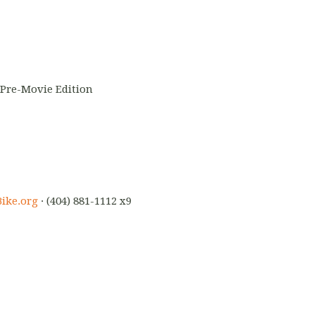
 Pre-Movie Edition
ike.org
· (404) 881-1112 x9