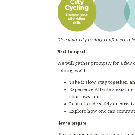
Give your city cycling confidence a b
What to expect
We will gather promptly for a few qu
rolling, we’ll
Take it slow, stay together, a
Experience Atlanta’s existing 
sharrows, and
Learn to ride safely on street
Explore how one can commu
How to prepare
Please bring a bicycle in good repai