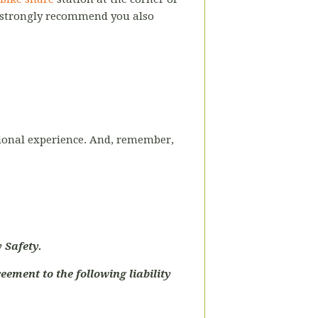
 strongly recommend you also
uctional experience. And, remember,
 Safety.
eement to the following liability