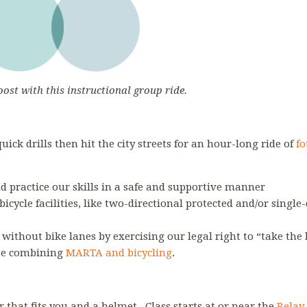
oost with this instructional group ride.
ick drills then hit the city streets for an hour-long ride of
fo
nd practice our skills in a safe and supportive manner
bicycle facilities, like two-directional protected and/or single
s without bike lanes by exercising our legal right to “take the
te combining
MARTA and bicycling
.
r that fits you and a helmet. Class starts at or near the
Relay