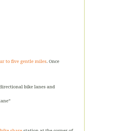
ur to five gentle miles
. Once
-directional bike lanes and
 lane”
 bike share
station
at the corner of