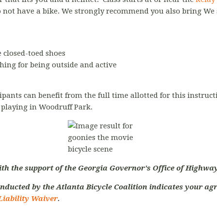
o not have a bike. We strongly recommend you also bring We
 closed-toed shoes
hing for being outside and active
cipants can benefit from the full time allotted for this instr
s playing in Woodruff Park.
ith the support of the Georgia Governor's Office of Highway
nducted by the Atlanta Bicycle Coalition indicates your agr
Liability Waiver
.