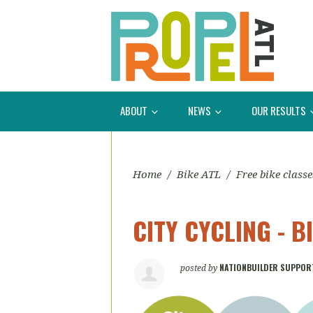
ABOUT
NEWS
OUR RESULTS
Home
/
Bike ATL
/
Free bike classe
CITY CYCLING - 
NATIONBUILDER SUPPOR
posted by