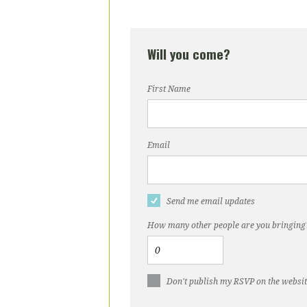
Will you come?
First Name
Email
Send me email updates
How many other people are you bringing
Don't publish my RSVP on the websi