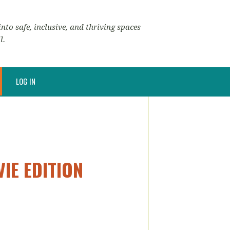
nto safe, inclusive, and thriving spaces
l.
LOG IN
IE EDITION