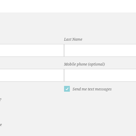
Last Name
Mobile phone (optional)
Send me text messages
?
te