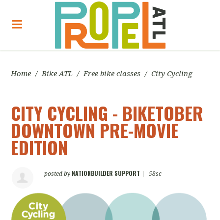
Home
/
Bike ATL
/
Free bike classes
/
City Cycling
CITY CYCLING - BIKETOBER
DOWNTOWN PRE-MOVIE
EDITION
NATIONBUILDER SUPPORT
posted by
|
58sc