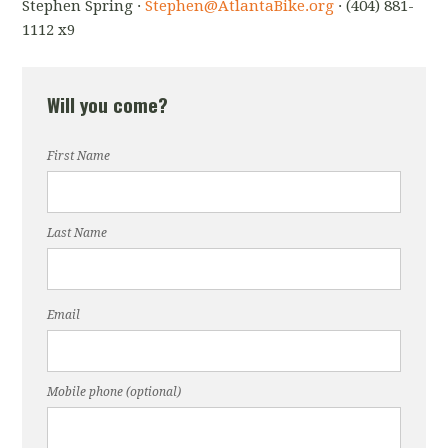
Stephen Spring ·
Stephen@AtlantaBike.org
· (404) 881-
1112 x9
Will you come?
First Name
Last Name
Email
Mobile phone (optional)