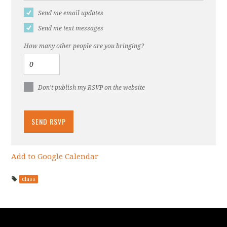
Send me email updates
Send me text messages
How many other people are you bringing?
Don't publish my RSVP on the website
Add to Google Calendar
class