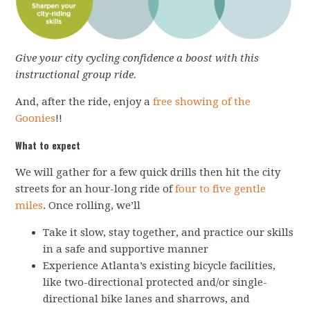
Give your city cycling confidence a boost with this
instructional group ride.
And, after the ride, enjoy a
free showing of the
Goonies
!!
What to expect
We will gather for a few quick drills then hit the city
streets for an hour-long ride of
four to five gentle
miles
. Once rolling, we’ll
Take it slow, stay together, and practice our skills
in a safe and supportive manner
Experience Atlanta’s existing bicycle facilities,
like two-directional protected and/or single-
directional bike lanes and sharrows, and