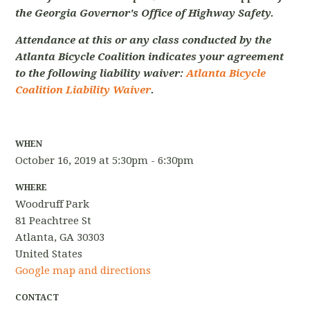
the Georgia Governor's Office of Highway Safety.
Attendance at this or any class conducted by the
Atlanta Bicycle Coalition indicates your agreement
to the following liability waiver:
Atlanta Bicycle
Coalition Liability Waiver
.
WHEN
October 16, 2019 at 5:30pm - 6:30pm
WHERE
Woodruff Park
81 Peachtree St
Atlanta, GA 30303
United States
Google map and directions
CONTACT