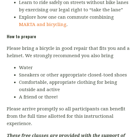
Learn to ride safely on streets without bike lanes
by exercising our legal right to “take the lane”
Explore how one can commute combining
MARTA and bicycling
.
How to prepare
Please bring a bicycle in good repair that fits you and a
helmet. We strongly recommend you also bring
Water
Sneakers or other appropriate closed-toed shoes
Comfortable, appropriate clothing for being
outside and active
A friend or three!
Please arrive promptly so all participants can benefit
from the full time allotted for this instructional
experience.
These free classes are provided with the support of