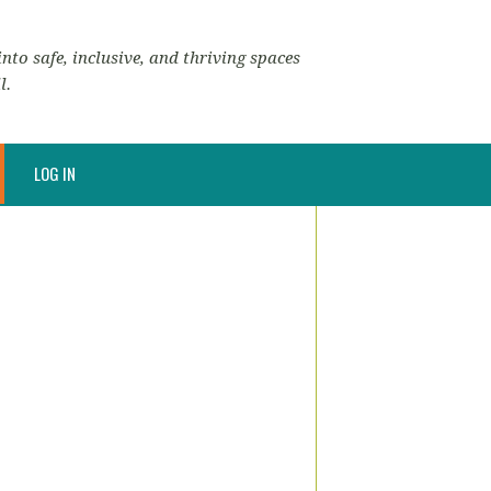
nto safe, inclusive, and thriving spaces
l.
LOG IN