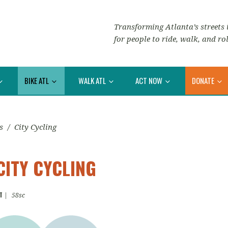
Transforming Atlanta’s streets i
for people to ride, walk, and rol
BIKE ATL
WALK ATL
ACT NOW
DONATE
s
/
City Cycling
CITY CYCLING
T
|
58sc