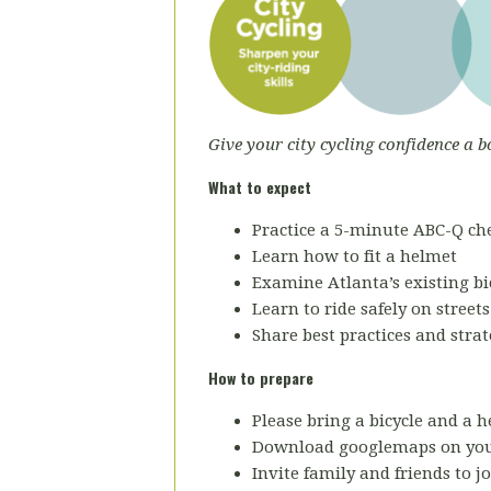
Give your city cycling confidence a b
What to expect
Practice a 5-minute ABC-Q che
Learn how to fit a helmet
Examine Atlanta’s existing bic
Learn to ride safely on street
Share best practices and strat
How to prepare
Please bring a bicycle and a h
Download googlemaps on you
Invite family and friends to jo