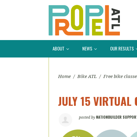
ABOUT
NEWS
OUR RESULTS
Home
/
Bike ATL
/
Free bike classe
JULY 15 VIRTUAL 
NATIONBUILDER SUPPOR
posted by