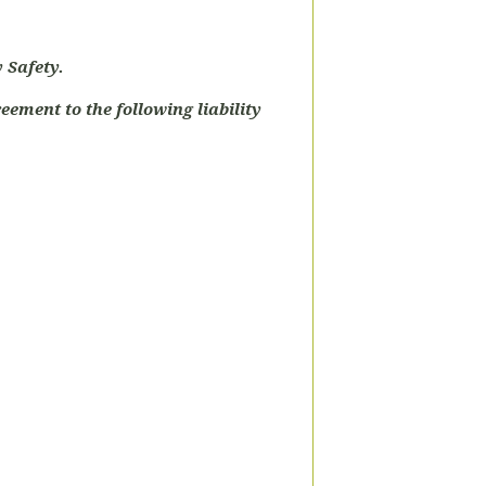
 Safety.
eement to the following liability