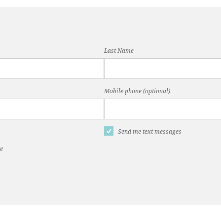
Last Name
Mobile phone (optional)
Send me text messages
te