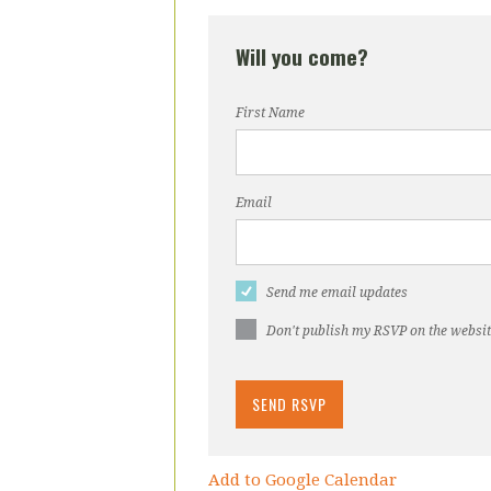
Will you come?
First Name
Email
Send me email updates
Don't publish my RSVP on the websi
Add to Google Calendar