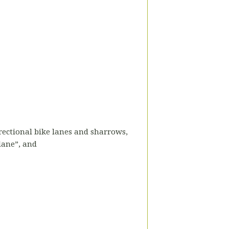
directional bike lanes and sharrows,
 lane”, and