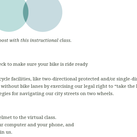
oost with this instructional class.
ck to make sure your bike is ride ready
ycle facilities, like two-directional protected and/or single-
s without bike lanes by exercising our legal right to “take the
egies for navigating our city streets on two wheels.
elmet to the virtual class.
r computer and your phone, and
in us.