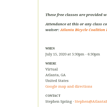
These free classes are provided w
Attendance at this or any class co
waiver:
Atlanta Bicycle Coalition 
WHEN
July 15, 2020 at 5:30pm - 6:30pm
WHERE
Virtual
Atlanta, GA
United States
Google map and directions
CONTACT
Stephen Spring ·
Stephen@AtlantaB