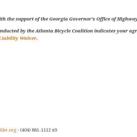
ith the support of the Georgia Governor's Office of Highway
nducted by the Atlanta Bicycle Coalition indicates your agr
Liability Waiver
.
ike.org
· (404) 881-1112 x9