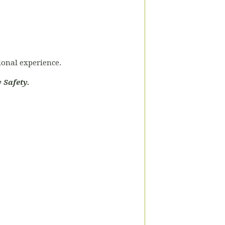
tional experience.
 Safety.