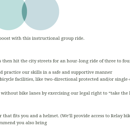
boost with this instructional group ride.
 then hit the city streets for an hour-long ride of three to fou
nd practice our skills in a safe and supportive manner
bicycle facilities, like two-directional protected and/or single
s without bike lanes by exercising our legal right to “take the
r that fits you and a helmet. (We’ll provide access to Relay bi
commend you also bring