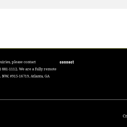
connect
iries, please contact
4) 881-1112. We are a fully remote
 NW, #915-16719, Atlanta, GA
C