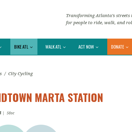
Transforming Atlanta’s streets i
for people to ride, walk, and rol
BIKE ATL
WALK ATL
ACT NOW
DONATE
s
/
City Cycling
MIDTOWN MARTA STATION
T
|
58sc