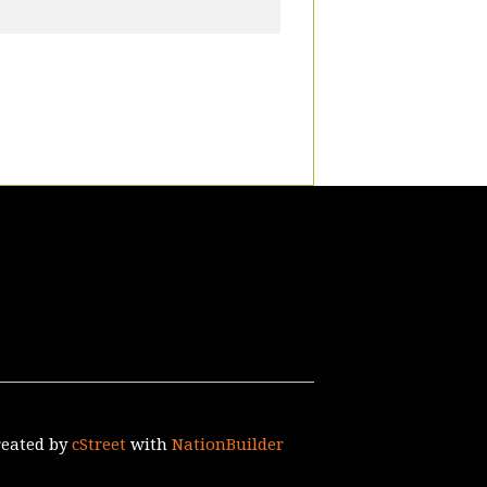
reated by
cStreet
with
NationBuilder