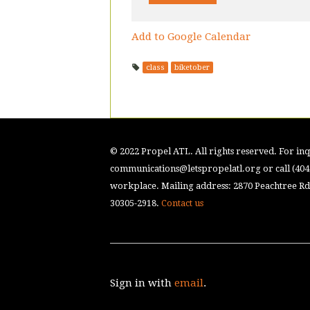
Add to Google Calendar
class
biketober
© 2022 Propel ATL. All rights reserved. For inqu
communications@letspropelatl.org
or call (40
workplace. Mailing address: 2870 Peachtree Rd.
30305-2918.
Contact us
Sign in with
email
.