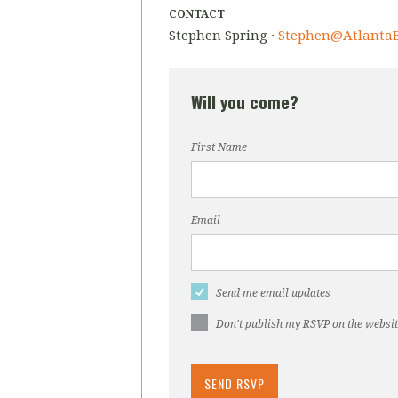
CONTACT
Stephen Spring ·
Stephen@AtlantaB
Will you come?
First Name
Email
Send me email updates
Don't publish my RSVP on the websi