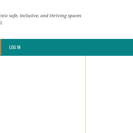
nto safe, inclusive, and thriving spaces
l.
LOG IN