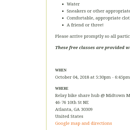
Water
Sneakers or other appropriate
Comfortable, appropriate clot
A friend or three!
Please arrive promptly so all partic
These free classes are provided w
WHEN
October 04, 2018 at 5:30pm - 6:45pm
WHERE
Relay bike share hub @ Midtown M
46-76 10th St NE
Atlanta, GA 30309
United States
Google map and directions