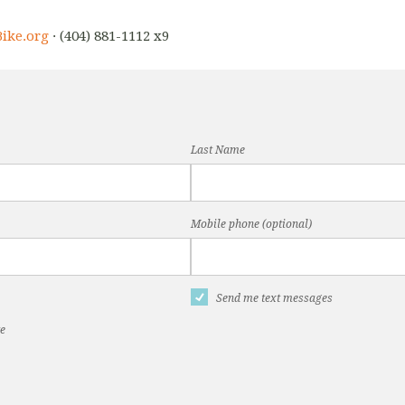
ike.org
· (404) 881-1112 x9
Last Name
Mobile phone (optional)
Send me text messages
te