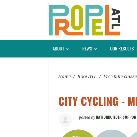
ABOUT
NEWS
OUR RESULTS
Home
/
Bike ATL
/
Free bike classe
CITY CYCLING - 
NATIONBUILDER SUPPOR
posted by