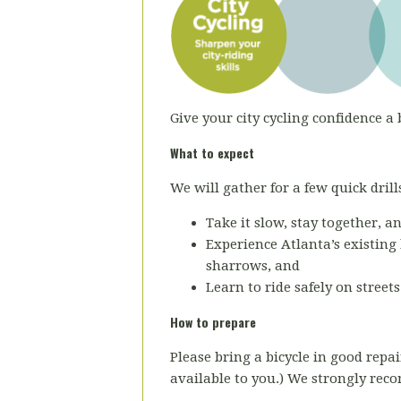
Give your city cycling confidence a 
What to expect
We will gather for a few quick drills
Take it slow, stay together, a
Experience Atlanta’s existing 
sharrows, and
Learn to ride safely on street
How to prepare
Please bring a bicycle in good repai
available to you.) We strongly re