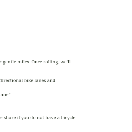
r gentle miles. Once rolling, we’ll
-directional bike lanes and
 lane”
ke share if you do not have a bicycle