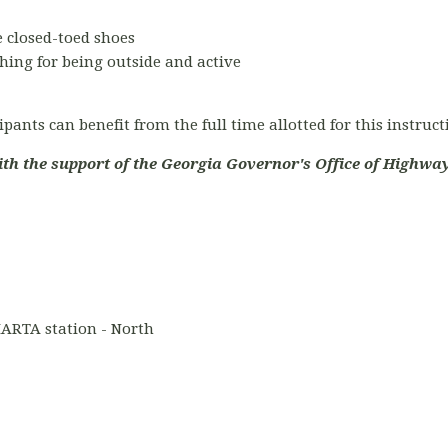
 closed-toed shoes
hing for being outside and active
ipants can benefit from the full time allotted for this instruc
ith the support of the Georgia Governor's Office of Highway
ARTA station - North