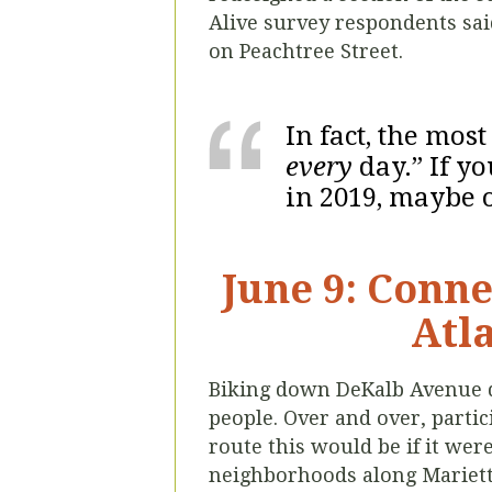
Alive survey respondents sai
on Peachtree Street.
In fact, the mos
every
day.” If y
in 2019, maybe o
June 9: Conne
Atla
Biking down DeKalb Avenue dur
people. Over and over, parti
route this would be if it were
neighborhoods along Marietta