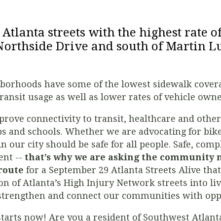
0 Atlanta streets with the highest rate o
Northside Drive and south of Martin Lu
hborhoods have some of the lowest sidewalk coverag
ransit usage as well as lower rates of vehicle own
rove connectivity to transit, healthcare and other 
bs and schools. Whether we are advocating for bike
in our city should be safe for all people. Safe, comp
ent --
that’s why we are asking the community
 route
for a September 29 Atlanta Streets Alive th
n of Atlanta’s High Injury Network streets into liv
 strengthen and connect our communities with oppo
starts now! Are you a resident of Southwest Atlan