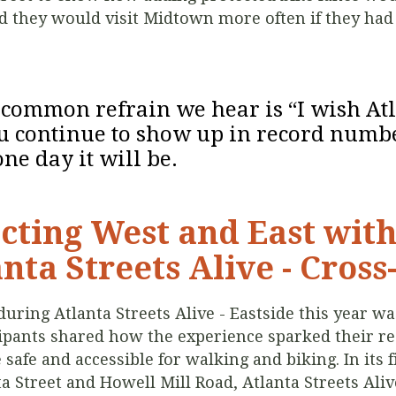
d they would visit Midtown more often if they had
t common refrain we hear is “I wish At
ou continue to show up in record numbe
ne day it will be.
cting West and East wit
nta Streets Alive - Cross
ing Atlanta Streets Alive - Eastside this year was
cipants shared how the experience sparked their rea
 safe and accessible for walking and biking. In its 
 Street and Howell Mill Road, Atlanta Streets Aliv