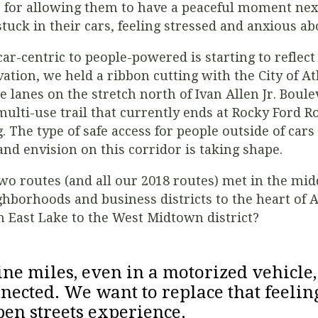
s for allowing them to have a peaceful moment ne
tuck in their cars, feeling stressed and anxious abo
car-centric to people-powered is starting to reflect 
vation, we held a ribbon cutting with the City of At
 lanes on the stretch north of Ivan Allen Jr. Boul
multi-use trail that currently ends at Rocky Ford 
. The type of safe access for people outside of cars 
and envision on this corridor is taking shape.
o routes (and all our 2018 routes) met in the middl
hborhoods and business districts to the heart of A
om East Lake to the West Midtown district?
e miles, even in a motorized vehicle, 
nnected. We want to replace that feelin
pen streets experience.