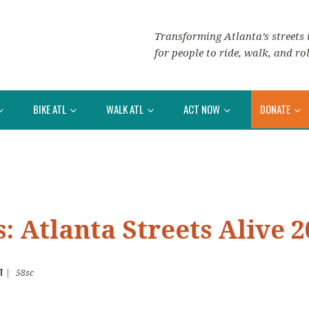
Transforming Atlanta’s streets i
for people to ride, walk, and rol
BIKE ATL
WALK ATL
ACT NOW
DONATE
: Atlanta Streets Alive 2
T
|
58sc