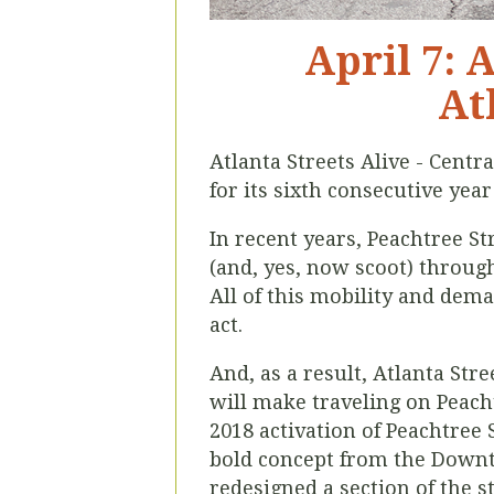
April 7: 
At
Atlanta Streets Alive - Centra
for its sixth consecutive year
In recent years, Peachtree St
(and, yes, now scoot) throu
All of this mobility and dema
act.
And, as a result, Atlanta Str
will make traveling on Peacht
2018 activation of Peachtree S
bold concept from the Downto
redesigned a section of the s