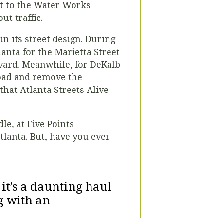
xt to the Water Works
ut traffic.
in its street design. During
lanta for the Marietta Street
evard. Meanwhile, for DeKalb
Road and remove the
that Atlanta Streets Alive
e, at Five Points --
tlanta. But, have you ever
it’s a daunting haul
g with an