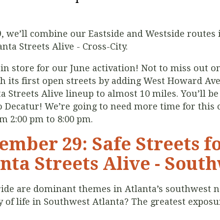
9, we’ll combine our Eastside and Westside routes 
nta Streets Alive - Cross-City.
in store for our June activation! Not to miss out o
ch its first open streets by adding West Howard Av
 Streets Alive lineup to almost 10 miles. You’ll be 
Decatur! We’re going to need more time for this o
om 2:00 pm to 8:00 pm.
ember 29: Safe Streets fo
nta Streets Alive - Sout
 pride are dominant themes in Atlanta’s southwest
of life in Southwest Atlanta? The greatest exposure