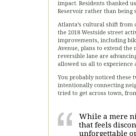
impact. Residents thanked u
Reservoir rather than being s
Atlanta’s cultural shift from 
the 2018 Westside street acti
improvements, including bike
Avenue, plans to extend the 
reversible lane are advancing
allowed us all to experience 
You probably noticed these tw
intentionally connecting neig
tried to get across town, fr
While a mere nin
that feels disco
unforgettable o