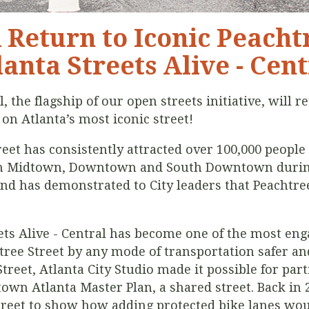
A Return to Iconic Peacht
lanta Streets Alive - Cent
l, the flagship of our open streets initiative, will 
 on Atlanta’s most iconic street!
reet has consistently attracted over 100,000 people 
gh Midtown, Downtown and South Downtown during 
nd has demonstrated to City leaders that Peachtree 
eets Alive - Central has become one of the most eng
ree Street by any mode of transportation safer and
treet, Atlanta City Studio made it possible for part
wn Atlanta Master Plan, a shared street. Back in 
treet to show how adding protected bike lanes woul