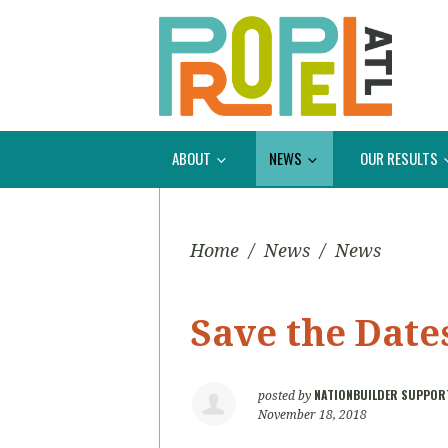
ABOUT
NEWS
OUR RESULTS
Home
/
News
/
News
Save the Dates
NATIONBUILDER SUPPOR
posted by
November 18, 2018