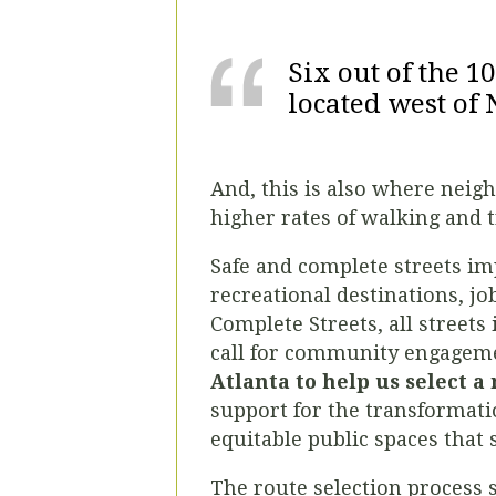
Six out of the 1
located west of 
And, this is also where neig
higher rates of walking and t
Safe and complete streets imp
recreational destinations, jo
Complete Streets, all streets 
call for community engagem
Atlanta to help us select a
support for the transformatio
equitable public spaces that
The route selection process 