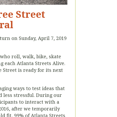
ree Street
ral
return on Sunday, April 7, 2019
who roll, walk, bike, skate
each Atlanta Streets Alive.
Street is ready for its next
aging ways to test ideas that
 less stressful. During our
icipants to interact with a
2016, after we temporarily
d fit, 99% of Atlanta Streets