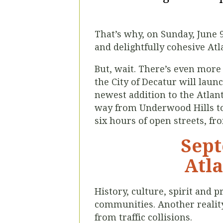
That’s why, on Sunday, June 
and delightfully cohesive Atla
But, wait. There’s even more 
the City of Decatur will laun
newest addition to the Atlanta
way from Underwood Hills to 
six hours of open streets, fr
Sept
Atla
History, culture, spirit and
communities. Another reality 
from traffic collisions.