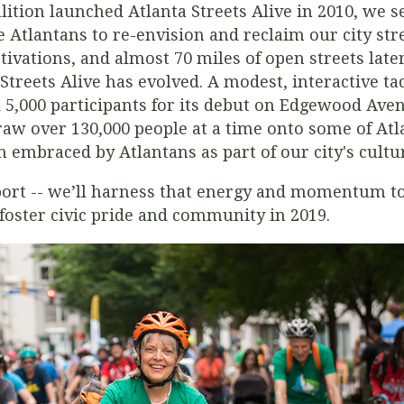
ition launched Atlanta Streets Alive in 2010, we set
 Atlantans to re-envision and reclaim our city stre
ctivations, and almost 70 miles of open streets lat
treets Alive has evolved. A modest, interactive ta
d 5,000 participants for its debut on Edgewood Av
raw over 130,000 people at a time onto some of Atla
n embraced by Atlantans as part of our city's cultu
port -- we’ll harness that energy and momentum to
t foster civic pride and community in 2019.