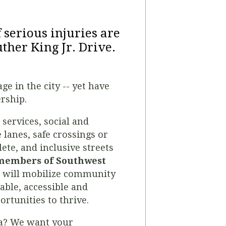
f serious injuries are
ther King Jr. Drive.
e in the city -- yet have
ership.
services, social and
 lanes, safe crossings or
lete, and inclusive streets
 members of Southwest
at will mobilize community
able, accessible and
rtunities to thrive.
ta? We want your