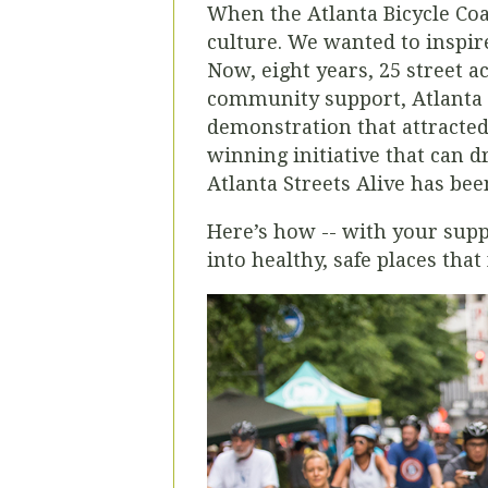
When the Atlanta Bicycle Coal
culture. We wanted to inspire
Now, eight years, 25 street a
community support, Atlanta S
demonstration that attracte
winning initiative that can d
Atlanta Streets Alive has bee
Here’s how -- with your sup
into healthy, safe places tha