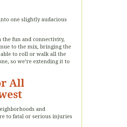
into one slightly audacious
n the fun and connectivity,
enue to the mix, bringing the
able to roll or walk all the
ne, so we’re extending it to
r All
hwest
 neighborhoods and
 to fatal or serious injuries