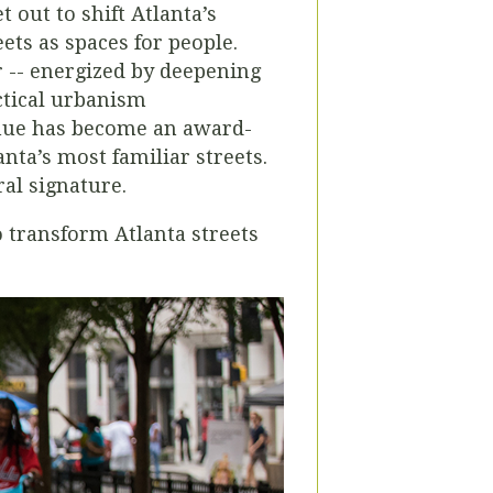
 out to shift Atlanta’s
ets as spaces for people.
er -- energized by deepening
ctical urbanism
enue has become an award-
nta’s most familiar streets.
ral signature.
 transform Atlanta streets