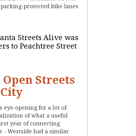
 parking-protected bike lanes
lanta Streets Alive was
rs to Peachtree Street
h Open Streets
-City
 eye-opening for a lot of
lization of what a useful
first year of connecting
e - Westside had a similar