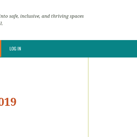
nto safe, inclusive, and thriving spaces
l.
LOG IN
019