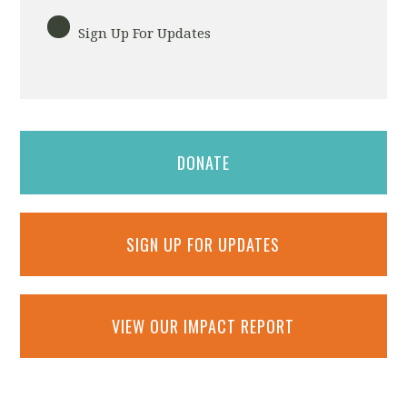
Sign Up For Updates
DONATE
SIGN UP FOR UPDATES
VIEW OUR IMPACT REPORT