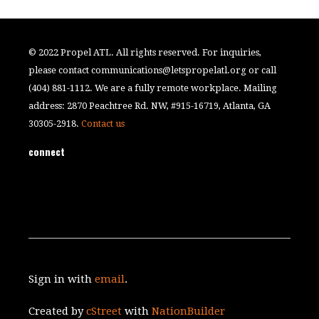
© 2022 Propel ATL. All rights reserved. For inquiries,
please contact
communications@letspropelatl.org
or call
(404) 881-1112. We are a fully remote workplace. Mailing
address: 2870 Peachtree Rd. NW, #915-16719, Atlanta, GA
30305-2918.
Contact us
connect
Sign in with
email
.
Created by
cStreet
with
NationBuilder