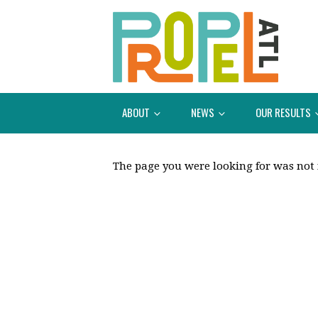
ABOUT
NEWS
OUR RESULTS
The page you were looking for was not