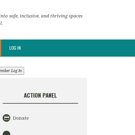
nto safe, inclusive, and thriving spaces
l.
LOG IN
ember Log In
ACTION PANEL
Donate