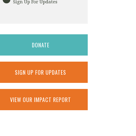
Sign Up For Updates
DONATE
SIGN UP FOR UPDATES
VIEW OUR IMPACT REPORT