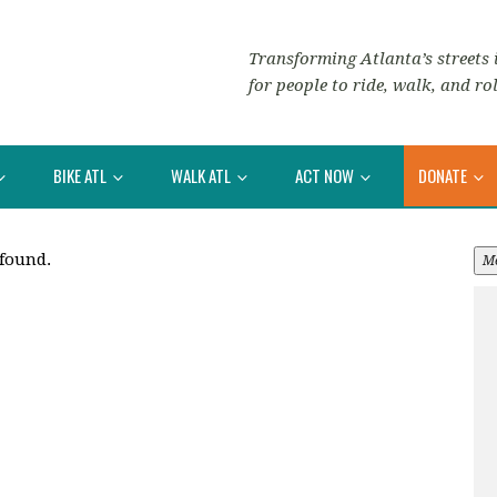
Transforming Atlanta’s streets i
for people to ride, walk, and rol
BIKE ATL
WALK ATL
ACT NOW
DONATE
 found.
M