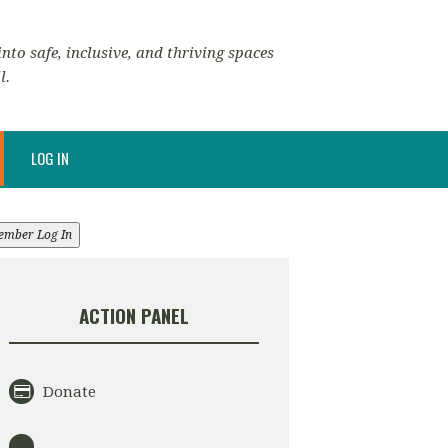
nto safe, inclusive, and thriving spaces
l.
LOG IN
ember Log In
ACTION PANEL
Donate