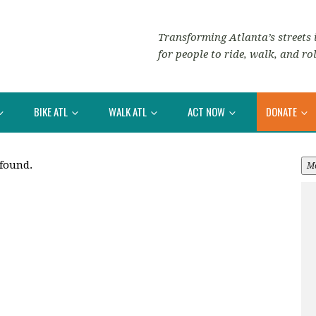
Transforming Atlanta’s streets i
for people to ride, walk, and rol
BIKE ATL
WALK ATL
ACT NOW
DONATE
 found.
M