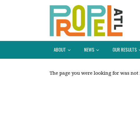
ABOUT
NEWS
OUR RESULTS
The page you were looking for was not