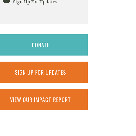
Sign Up For Updates
DONATE
SIGN UP FOR UPDATES
VIEW OUR IMPACT REPORT