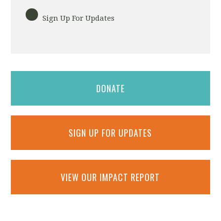
Sign Up For Updates
DONATE
SIGN UP FOR UPDATES
VIEW OUR IMPACT REPORT