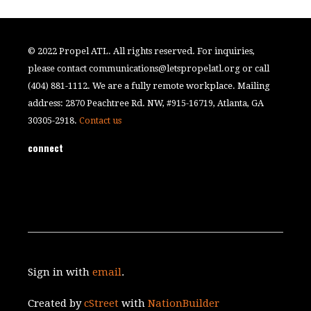
© 2022 Propel ATL. All rights reserved. For inquiries,
please contact
communications@letspropelatl.org
or call
(404) 881-1112. We are a fully remote workplace. Mailing
address: 2870 Peachtree Rd. NW, #915-16719, Atlanta, GA
30305-2918.
Contact us
connect
Sign in with
email
.
Created by
cStreet
with
NationBuilder