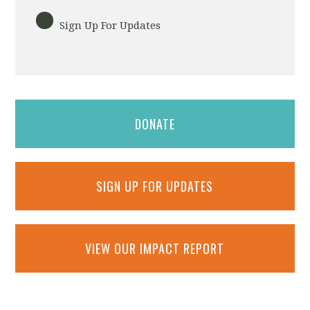
Sign Up For Updates
DONATE
SIGN UP FOR UPDATES
VIEW OUR IMPACT REPORT