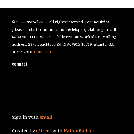
© 2022 Propel ATL. All rights reserved. For inquiries,
please contact
communications@letspropelatl.org
or call
(404) 881-1112. We are a fully remote workplace. Mailing
address: 2870 Peachtree Rd. NW, #915-16719, Atlanta, GA
30305-2918.
Contact us
connect
Sign in with
email
.
Created by
cStreet
with
NationBuilder